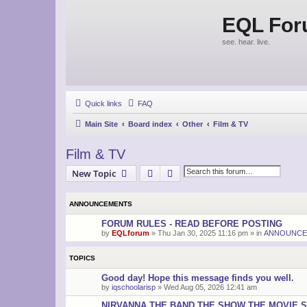
EQL Fo
see. hear. live.
Quick links
FAQ
Main Site
Board index
Other
Film & TV
Film & TV
Search
Advanced search
New Topic
ANNOUNCEMENTS
FORUM RULES - READ BEFORE POSTING
by
EQLforum
»
Thu Jan 30, 2025 11:16 pm
» in
ANNOUNCE
TOPICS
Good day! Hope this message finds you well.
by
iqschoolarisp
»
Wed Aug 05, 2026 12:41 am
NIRVANNA THE BAND THE SHOW THE MOVIE S