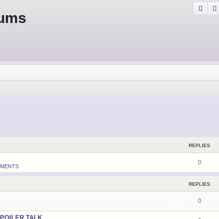
Sear
rums
REPLIES
0
MENTS
REPLIES
0
POILER TALK