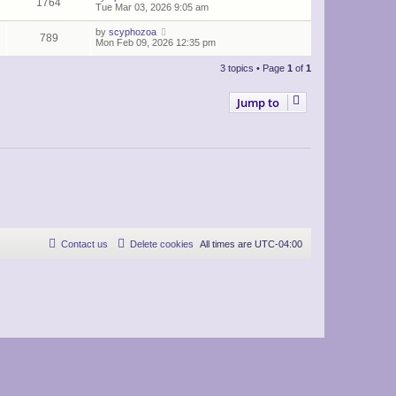
1764
Tue Mar 03, 2026 9:05 am
by
scyphozoa
789
Mon Feb 09, 2026 12:35 pm
3 topics • Page
1
of
1
Jump to
Contact us
Delete cookies
All times are
UTC-04:00