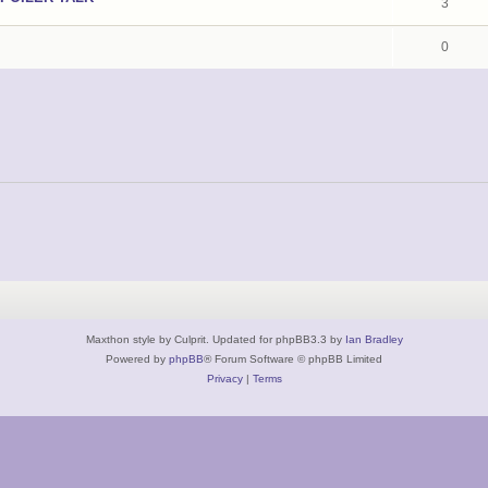
3
0
Maxthon style by Culprit. Updated for phpBB3.3 by
Ian Bradley
Powered by
phpBB
® Forum Software © phpBB Limited
Privacy
|
Terms