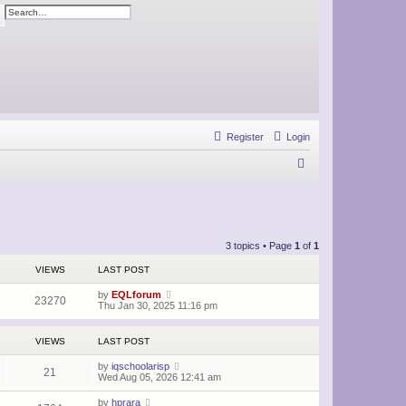
ch
Advanced search
Register
Login
S
e
a
r
3 topics • Page
1
of
1
c
VIEWS
LAST POST
h
by
EQLforum
23270
Thu Jan 30, 2025 11:16 pm
VIEWS
LAST POST
by
iqschoolarisp
21
Wed Aug 05, 2026 12:41 am
by
hprara