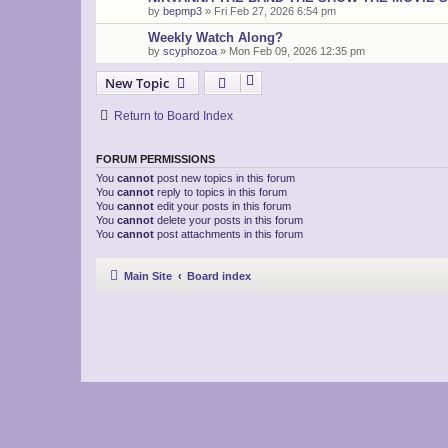
by
bepmp3
»
Fri Feb 27, 2026 6:54 pm
Weekly Watch Along?
by
scyphozoa
»
Mon Feb 09, 2026 12:35 pm
New Topic
Return to Board Index
FORUM PERMISSIONS
You
cannot
post new topics in this forum
You
cannot
reply to topics in this forum
You
cannot
edit your posts in this forum
You
cannot
delete your posts in this forum
You
cannot
post attachments in this forum
Main Site
Board index