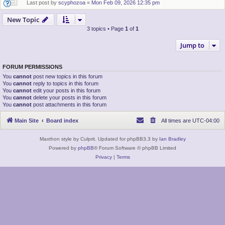
Last post by
scyphozoa
«
Mon Feb 09, 2026 12:35 pm
New Topic
3 topics • Page
1
of
1
Jump to
FORUM PERMISSIONS
You
cannot
post new topics in this forum
You
cannot
reply to topics in this forum
You
cannot
edit your posts in this forum
You
cannot
delete your posts in this forum
You
cannot
post attachments in this forum
Main Site
Board index
All times are
UTC-04:00
Maxthon style by Culprit. Updated for phpBB3.3 by
Ian Bradley
Powered by
phpBB
® Forum Software © phpBB Limited
Privacy
|
Terms