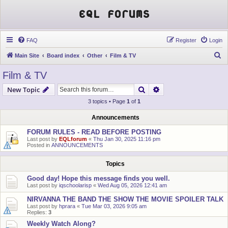
EQL Forums
FAQ
Register
Login
S
Main Site
Board index
Other
Film & TV
e
Film & TV
a
Search
Advanced search
New Topic
r
3 topics • Page
1
of
1
c
h
Announcements
FORUM RULES - READ BEFORE POSTING
Last post by
EQLforum
«
Thu Jan 30, 2025 11:16 pm
Posted in
ANNOUNCEMENTS
Topics
Good day! Hope this message finds you well.
Last post by
iqschoolarisp
«
Wed Aug 05, 2026 12:41 am
NIRVANNA THE BAND THE SHOW THE MOVIE SPOILER TALK
Last post by
hprara
«
Tue Mar 03, 2026 9:05 am
Replies:
3
Weekly Watch Along?