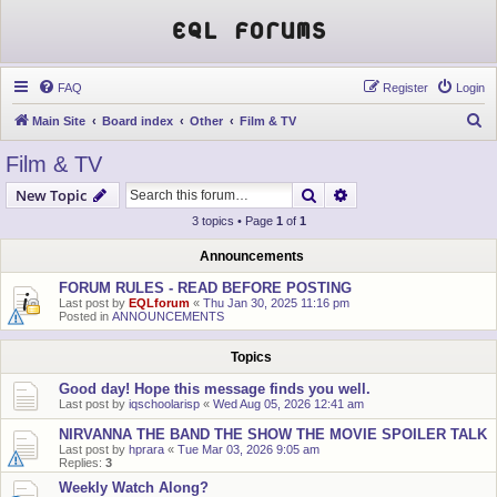
EQL Forums
FAQ
Register
Login
S
Main Site
Board index
Other
Film & TV
e
Film & TV
a
Search
Advanced search
New Topic
r
3 topics • Page
1
of
1
c
h
Announcements
FORUM RULES - READ BEFORE POSTING
Last post by
EQLforum
«
Thu Jan 30, 2025 11:16 pm
Posted in
ANNOUNCEMENTS
Topics
Good day! Hope this message finds you well.
Last post by
iqschoolarisp
«
Wed Aug 05, 2026 12:41 am
NIRVANNA THE BAND THE SHOW THE MOVIE SPOILER TALK
Last post by
hprara
«
Tue Mar 03, 2026 9:05 am
Replies:
3
Weekly Watch Along?