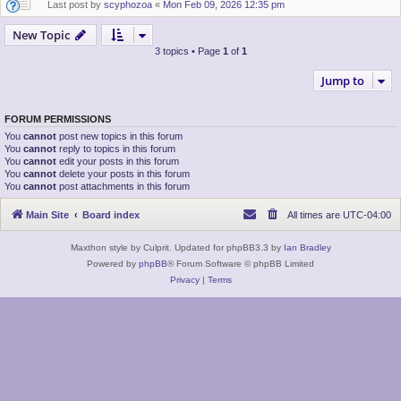
Last post by
scyphozoa
«
Mon Feb 09, 2026 12:35 pm
New Topic
3 topics • Page
1
of
1
Jump to
FORUM PERMISSIONS
You
cannot
post new topics in this forum
You
cannot
reply to topics in this forum
You
cannot
edit your posts in this forum
You
cannot
delete your posts in this forum
You
cannot
post attachments in this forum
Main Site
Board index
All times are
UTC-04:00
Maxthon style by Culprit. Updated for phpBB3.3 by
Ian Bradley
Powered by
phpBB
® Forum Software © phpBB Limited
Privacy
|
Terms