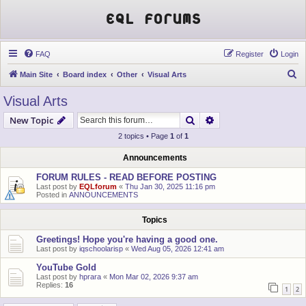
EQL Forums
FAQ
Register
Login
S
Main Site
Board index
Other
Visual Arts
e
Visual Arts
a
Search
Advanced search
New Topic
r
2 topics • Page
1
of
1
c
h
Announcements
FORUM RULES - READ BEFORE POSTING
Last post by
EQLforum
«
Thu Jan 30, 2025 11:16 pm
Posted in
ANNOUNCEMENTS
Topics
Greetings! Hope you're having a good one.
Last post by
iqschoolarisp
«
Wed Aug 05, 2026 12:41 am
YouTube Gold
Last post by
hprara
«
Mon Mar 02, 2026 9:37 am
Replies:
16
1
2