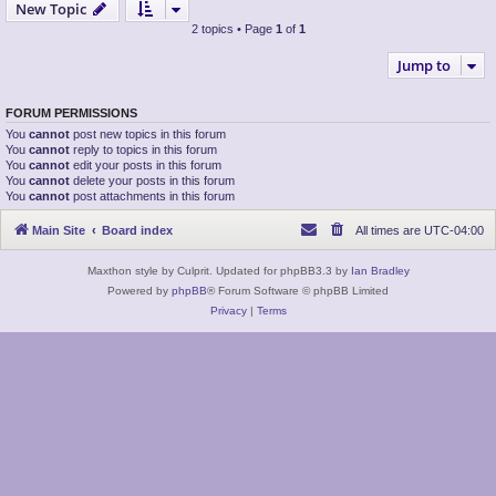
New Topic
2 topics • Page
1
of
1
Jump to
FORUM PERMISSIONS
You
cannot
post new topics in this forum
You
cannot
reply to topics in this forum
You
cannot
edit your posts in this forum
You
cannot
delete your posts in this forum
You
cannot
post attachments in this forum
Main Site
Board index
All times are
UTC-04:00
Maxthon style by Culprit. Updated for phpBB3.3 by
Ian Bradley
Powered by
phpBB
® Forum Software © phpBB Limited
Privacy
|
Terms