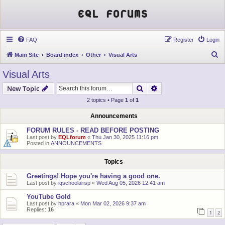
EQL Forums
FAQ
Register
Login
S
Main Site
Board index
Other
Visual Arts
e
Visual Arts
a
Search
Advanced search
New Topic
r
2 topics • Page
1
of
1
c
h
Announcements
FORUM RULES - READ BEFORE POSTING
Last post by
EQLforum
«
Thu Jan 30, 2025 11:16 pm
Posted in
ANNOUNCEMENTS
Topics
Greetings! Hope you're having a good one.
Last post by
iqschoolarisp
«
Wed Aug 05, 2026 12:41 am
YouTube Gold
Last post by
hprara
«
Mon Mar 02, 2026 9:37 am
Replies:
16
1
2