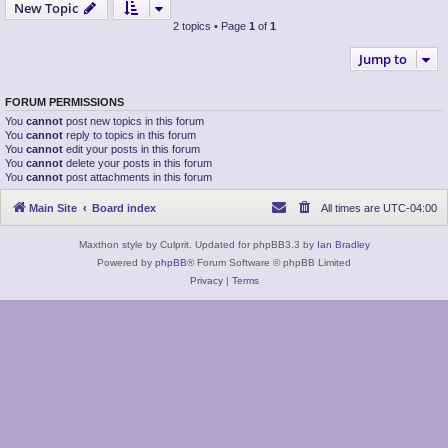
New Topic
2 topics • Page
1
of
1
Jump to
FORUM PERMISSIONS
You
cannot
post new topics in this forum
You
cannot
reply to topics in this forum
You
cannot
edit your posts in this forum
You
cannot
delete your posts in this forum
You
cannot
post attachments in this forum
Main Site
Board index
All times are
UTC-04:00
Maxthon style by Culprit. Updated for phpBB3.3 by
Ian Bradley
Powered by
phpBB
® Forum Software © phpBB Limited
Privacy
|
Terms