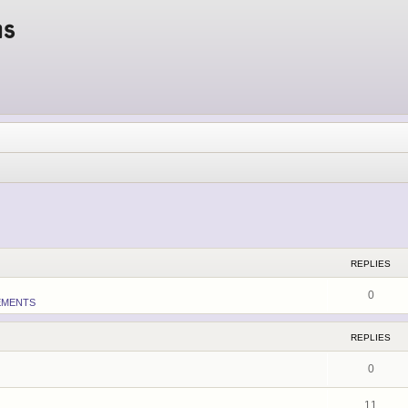
ms
ed search
REPLIES
0
EMENTS
REPLIES
0
11