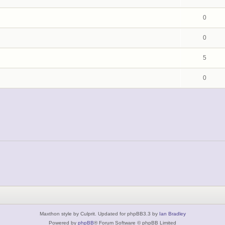
0
0
5
0
Maxthon style by Culprit. Updated for phpBB3.3 by
Ian Bradley
Powered by
phpBB
® Forum Software © phpBB Limited