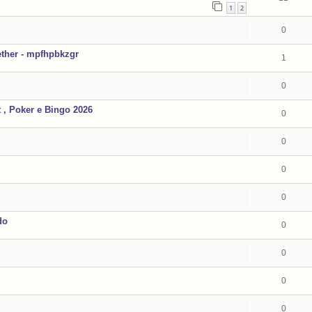
1
2
0
ther - mpfhpbkzgr
1
0
, Poker e Bingo 2026
0
0
0
0
do
0
0
0
0