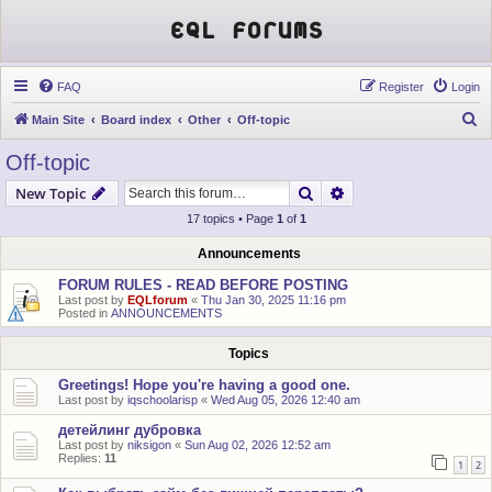
EQL Forums
FAQ
Register
Login
S
Main Site
Board index
Other
Off-topic
e
Off-topic
a
Search
Advanced search
New Topic
r
17 topics • Page
1
of
1
c
h
Announcements
FORUM RULES - READ BEFORE POSTING
Last post by
EQLforum
«
Thu Jan 30, 2025 11:16 pm
Posted in
ANNOUNCEMENTS
Topics
Greetings! Hope you're having a good one.
Last post by
iqschoolarisp
«
Wed Aug 05, 2026 12:40 am
детейлинг дубровка
Last post by
niksigon
«
Sun Aug 02, 2026 12:52 am
Replies:
11
1
2