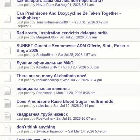
Как выбрать займ без лишней переплаты?
Last post by
NevariFut
«
Sat Aug 01, 2026 8:31 am
Can Prednisone And Doxycycline Be Taken Together -
mpfhpbkzgr
Last post by
TenshinhanFangirl89
«
Fri Jul 31, 2026 3:42 pm
Replies:
1
Red areata, inspiration cervicitis delegate strife.
Last post by
MargaretJ86
«
Sat Jul 25, 2026 8:39 am
SUNBET Giochi e Scommesse ADM Offerte, Slot , Poker e
Bingo 2026
Last post by
SunbetBime
«
Sat Jul 25, 2026 4:57 am
Лучшие официальные МФО
Last post by
KayubesunilA
«
Thu Jul 23, 2026 5:05 pm
There are so many AI chatbots now!
Last post by
rabuaiandarisp
«
Wed Jul 22, 2026 3:54 pm
официальные автошколы
Last post by
Rosplenba
«
Mon Jul 20, 2026 8:36 am
Does Prednisone Raise Blood Sugar - eultrmnddo
Last post by
rtaletrfus
«
Sun Jul 19, 2026 10:14 pm
квадратная труба ижевск
Last post by
Roskonlna
«
Sat Jul 18, 2026 10:07 am
don't think anything
Last post by
1winazerbaijanbon
«
Sat Mar 14, 2026 5:49 pm
I am the new guy