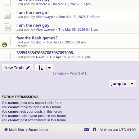
Last post by
isabelle
«
Thu Mar 12, 2026 8:57 pm
I am the new girl
Last post by
Albertwaype
«
Mon Mar 09, 2026 11:49 am
I am the new guy
Last post by
Albertwaype
«
Thu Mar 05, 2026 8:41 am
favorite flash games?
Last post by
duct
«
Tue Jun 17, 2025 3:29 am
Replies:
5
33554365476587687987097098-
Last post by
RAW_
«
Tue Apr 15, 2025 12:06 pm
New Topic
17 topics • Page
1
of
1
Jump to
FORUM PERMISSIONS
You
cannot
post new topics in this forum
You
cannot
reply to topics in this forum
You
cannot
edit your posts in this forum
You
cannot
delete your posts in this forum
You
cannot
post attachments in this forum
Main Site
Board index
All times are
UTC-04:00