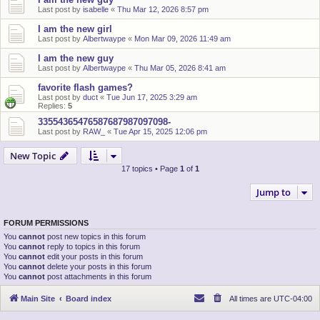
Last post by
isabelle
«
Thu Mar 12, 2026 8:57 pm
I am the new girl
Last post by
Albertwaype
«
Mon Mar 09, 2026 11:49 am
I am the new guy
Last post by
Albertwaype
«
Thu Mar 05, 2026 8:41 am
favorite flash games?
Last post by
duct
«
Tue Jun 17, 2025 3:29 am
Replies:
5
33554365476587687987097098-
Last post by
RAW_
«
Tue Apr 15, 2025 12:06 pm
New Topic
17 topics • Page
1
of
1
Jump to
FORUM PERMISSIONS
You
cannot
post new topics in this forum
You
cannot
reply to topics in this forum
You
cannot
edit your posts in this forum
You
cannot
delete your posts in this forum
You
cannot
post attachments in this forum
Main Site
Board index
All times are
UTC-04:00