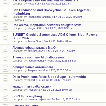
Как выбрать займ без лишней переплаты?
Last post by
NevariFut
«
Sat Aug 01, 2026 8:31 am
Can Prednisone And Doxycycline Be Taken Together -
mpfhpbkzgr
Last post by
TenshinhanFangirl89
«
Fri Jul 31, 2026 3:42 pm
Replies:
1
Red areata, inspiration cervicitis delegate strife.
Last post by
MargaretJ86
«
Sat Jul 25, 2026 8:39 am
SUNBET Giochi e Scommesse ADM Offerte, Slot , Poker e
Bingo 2026
Last post by
SunbetBime
«
Sat Jul 25, 2026 4:57 am
Лучшие официальные МФО
Last post by
KayubesunilA
«
Thu Jul 23, 2026 5:05 pm
There are so many AI chatbots now!
Last post by
rabuaiandarisp
«
Wed Jul 22, 2026 3:54 pm
официальные автошколы
Last post by
Rosplenba
«
Mon Jul 20, 2026 8:36 am
Does Prednisone Raise Blood Sugar - eultrmnddo
Last post by
rtaletrfus
«
Sun Jul 19, 2026 10:14 pm
квадратная труба ижевск
Last post by
Roskonlna
«
Sat Jul 18, 2026 10:07 am
don't think anything
Last post by
1winazerbaijanbon
«
Sat Mar 14, 2026 5:49 pm
I am the new guy