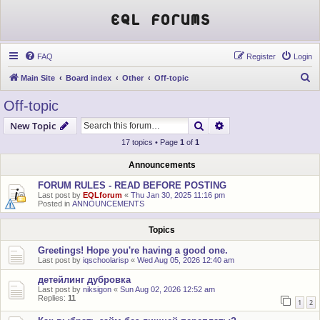
EQL Forums
FAQ
Register
Login
S
Main Site
Board index
Other
Off-topic
e
Off-topic
a
Search
Advanced search
New Topic
r
17 topics • Page
1
of
1
c
h
Announcements
FORUM RULES - READ BEFORE POSTING
Last post by
EQLforum
«
Thu Jan 30, 2025 11:16 pm
Posted in
ANNOUNCEMENTS
Topics
Greetings! Hope you're having a good one.
Last post by
iqschoolarisp
«
Wed Aug 05, 2026 12:40 am
детейлинг дубровка
Last post by
niksigon
«
Sun Aug 02, 2026 12:52 am
Replies:
11
1
2