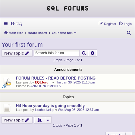
EQL Forums
FAQ
Register
Login
S
Main Site
Board index
Your first forum
e
Your first forum
a
Search
Advanced search
New Topic
r
1 topic • Page
1
of
1
c
h
Announcements
FORUM RULES - READ BEFORE POSTING
Last post by
EQLforum
«
Thu Jan 30, 2025 11:16 pm
Posted in
ANNOUNCEMENTS
Topics
Hi! Hope your day is going smoothly.
Last post by
iqschoolarisp
«
Wed Aug 05, 2026 12:37 am
New Topic
1 topic • Page
1
of
1