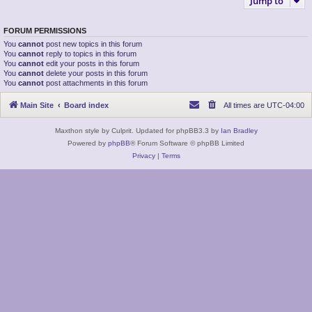
Jump to
FORUM PERMISSIONS
You
cannot
post new topics in this forum
You
cannot
reply to topics in this forum
You
cannot
edit your posts in this forum
You
cannot
delete your posts in this forum
You
cannot
post attachments in this forum
Main Site
Board index
All times are
UTC-04:00
Maxthon style by Culprit. Updated for phpBB3.3 by
Ian Bradley
Powered by
phpBB
® Forum Software © phpBB Limited
Privacy
|
Terms