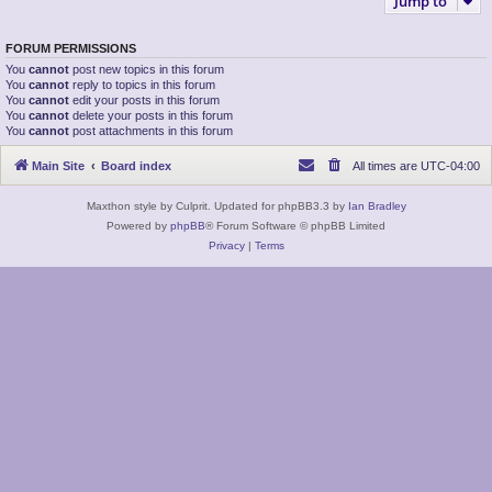
Jump to
FORUM PERMISSIONS
You
cannot
post new topics in this forum
You
cannot
reply to topics in this forum
You
cannot
edit your posts in this forum
You
cannot
delete your posts in this forum
You
cannot
post attachments in this forum
Main Site
Board index
All times are
UTC-04:00
Maxthon style by Culprit. Updated for phpBB3.3 by
Ian Bradley
Powered by
phpBB
® Forum Software © phpBB Limited
Privacy
|
Terms