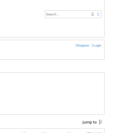
Search
Advanced search
Register
Login
Jump to