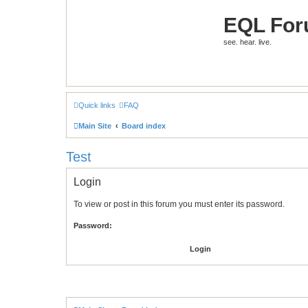
EQL Fo
see. hear. live.
Quick links
FAQ
Main Site
Board index
Test
Login
To view or post in this forum you must enter its password.
Password: