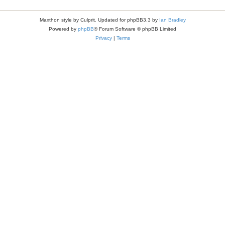
Maxthon style by Culprit. Updated for phpBB3.3 by
Ian Bradley
Powered by
phpBB
® Forum Software © phpBB Limited
Privacy
|
Terms