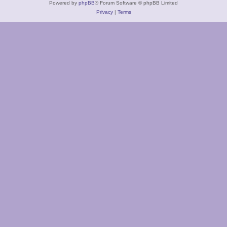
Powered by
phpBB
® Forum Software © phpBB Limited
Privacy
|
Terms