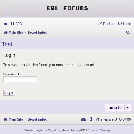
EQL Forums
FAQ
Register
Login
S
Main Site
Board index
e
Test
a
r
Login
c
To view or post in this forum you must enter its password.
h
Password:
Jump to
Main Site
Board index
All times are
UTC-04:00
Maxthon style by Culprit. Updated for phpBB3.3 by
Ian Bradley