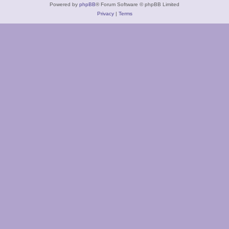
Powered by
phpBB
® Forum Software © phpBB Limited
Privacy
|
Terms