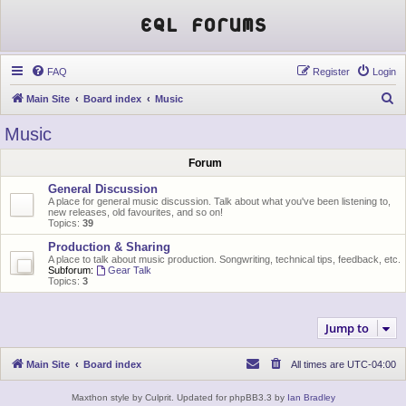
EQL Forums
FAQ
Register
Login
S
Main Site
Board index
Music
e
Music
a
Forum
r
c
General Discussion
A place for general music discussion. Talk about what you've been listening to,
h
new releases, old favourites, and so on!
Topics:
39
Production & Sharing
A place to talk about music production. Songwriting, technical tips, feedback, etc.
Subforum:
Gear Talk
Topics:
3
Jump to
Main Site
Board index
All times are
UTC-04:00
Maxthon style by Culprit. Updated for phpBB3.3 by
Ian Bradley