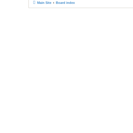
Main Site
Board index