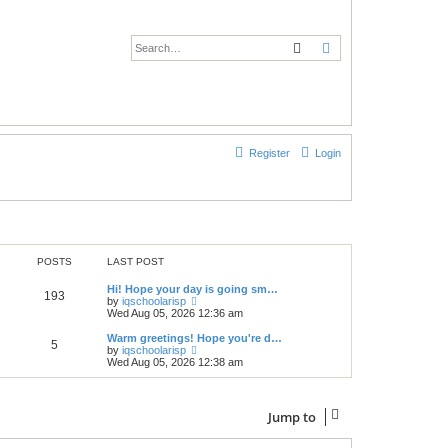
Search
Advanced search
Register
Login
POSTS
LAST POST
Hi! Hope your day is going sm…
193
V
by
iqschoolarisp
i
Wed Aug 05, 2026 12:36 am
e
w
Warm greetings! Hope you're d…
5
t
V
by
iqschoolarisp
h
i
Wed Aug 05, 2026 12:38 am
e
e
l
w
a
t
t
h
Jump to
e
e
s
l
t
a