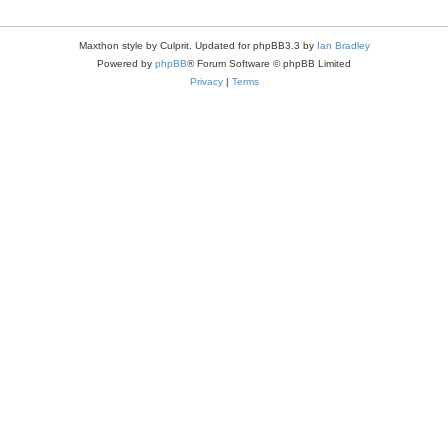
Maxthon style by Culprit. Updated for phpBB3.3 by
Ian Bradley
Powered by
phpBB
® Forum Software © phpBB Limited
Privacy
|
Terms