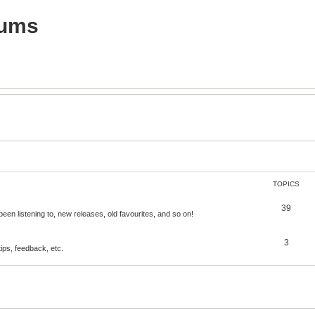
rums
TOPICS
39
een listening to, new releases, old favourites, and so on!
3
tips, feedback, etc.