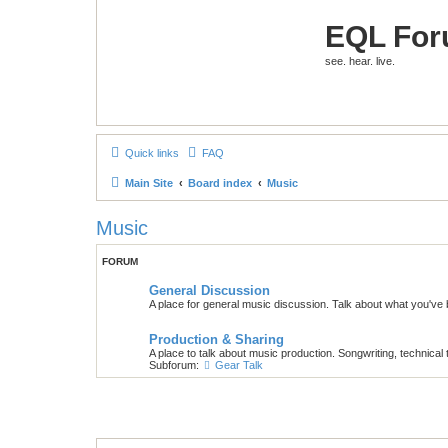
EQL Fo
see. hear. live.
Quick links
FAQ
Main Site
Board index
Music
Music
FORUM
General Discussion
A place for general music discussion. Talk about what you've b
Production & Sharing
A place to talk about music production. Songwriting, technical 
Subforum:
Gear Talk