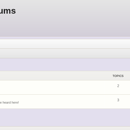
rums
TOPICS
2
3
be heard here!