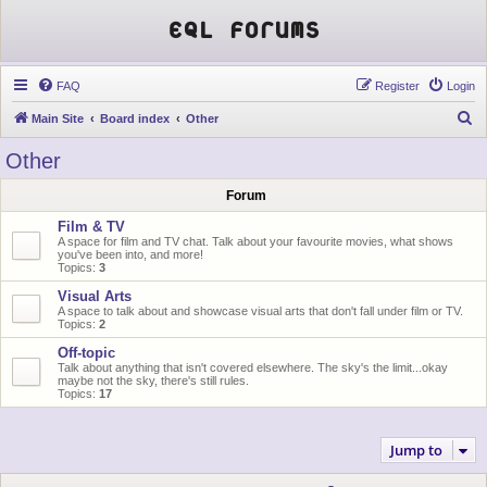
EQL Forums
FAQ
Register
Login
S
Main Site
Board index
Other
e
Other
a
Forum
r
c
Film & TV
A space for film and TV chat. Talk about your favourite movies, what shows
h
you've been into, and more!
Topics:
3
Visual Arts
A space to talk about and showcase visual arts that don't fall under film or TV.
Topics:
2
Off-topic
Talk about anything that isn't covered elsewhere. The sky's the limit...okay
maybe not the sky, there's still rules.
Topics:
17
Jump to