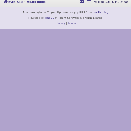
Main Site
Board index
All times are
UTC-04:00
Maxthon style by Culprit. Updated for phpBB3.3 by
Ian Bradley
Powered by
phpBB
® Forum Software © phpBB Limited
Privacy
|
Terms