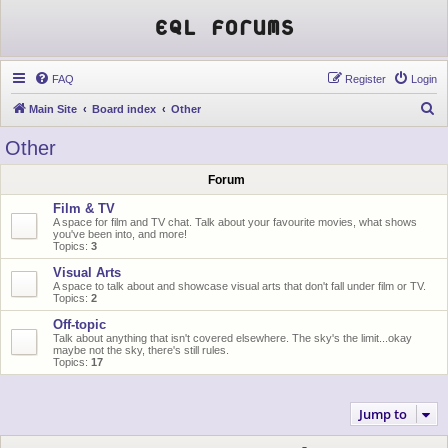
EQL Forums
FAQ
Register
Login
S
Main Site
Board index
Other
e
Other
a
Forum
r
c
Film & TV
A space for film and TV chat. Talk about your favourite movies, what shows
h
you've been into, and more!
Topics:
3
Visual Arts
A space to talk about and showcase visual arts that don't fall under film or TV.
Topics:
2
Off-topic
Talk about anything that isn't covered elsewhere. The sky's the limit...okay
maybe not the sky, there's still rules.
Topics:
17
Jump to