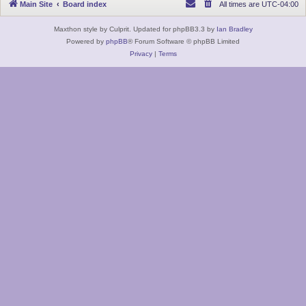
Main Site
Board index
All times are
UTC-04:00
Maxthon style by Culprit. Updated for phpBB3.3 by
Ian Bradley
Powered by
phpBB
® Forum Software © phpBB Limited
Privacy
|
Terms