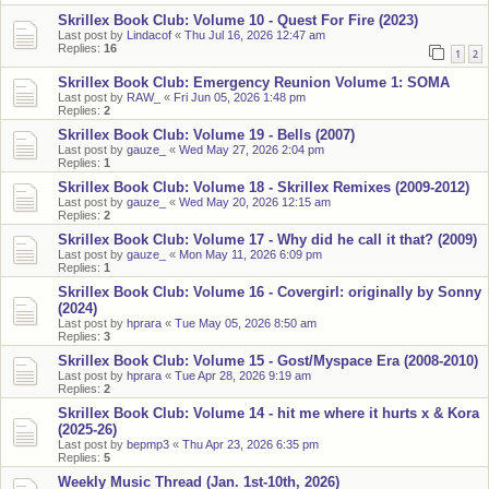
Skrillex Book Club: Volume 10 - Quest For Fire (2023)
Last post by
Lindacof
«
Thu Jul 16, 2026 12:47 am
Replies:
16
1
2
Skrillex Book Club: Emergency Reunion Volume 1: SOMA
Last post by
RAW_
«
Fri Jun 05, 2026 1:48 pm
Replies:
2
Skrillex Book Club: Volume 19 - Bells (2007)
Last post by
gauze_
«
Wed May 27, 2026 2:04 pm
Replies:
1
Skrillex Book Club: Volume 18 - Skrillex Remixes (2009-2012)
Last post by
gauze_
«
Wed May 20, 2026 12:15 am
Replies:
2
Skrillex Book Club: Volume 17 - Why did he call it that? (2009)
Last post by
gauze_
«
Mon May 11, 2026 6:09 pm
Replies:
1
Skrillex Book Club: Volume 16 - Covergirl: originally by Sonny
(2024)
Last post by
hprara
«
Tue May 05, 2026 8:50 am
Replies:
3
Skrillex Book Club: Volume 15 - Gost/Myspace Era (2008-2010)
Last post by
hprara
«
Tue Apr 28, 2026 9:19 am
Replies:
2
Skrillex Book Club: Volume 14 - hit me where it hurts x & Kora
(2025-26)
Last post by
bepmp3
«
Thu Apr 23, 2026 6:35 pm
Replies:
5
Weekly Music Thread (Jan. 1st-10th, 2026)