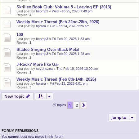
Replies:
6
Skrillex Book Club: Volume 5 - Leaving EP (2013)
Last post by
bepmp3
«
Wed Feb 25, 2026 7:49 pm
Replies:
4
Weekly Music Thread (Feb 22nd-28th, 2026)
Last post by
hprara
«
Tue Feb 24, 2026 9:26 am
100
Last post by
bepmp3
«
Fri Feb 20, 2026 1:33 am
Replies:
1
Bladee Singing Over Black Metal
Last post by
bepmp3
«
Fri Feb 20, 2026 1:28 am
Replies:
2
J-Rock? More like Ga-
Last post by
scyphozoa
«
Thu Feb 19, 2026 10:00 am
Replies:
1
Weekly Music Thread (Feb 8th-14th, 2026)
Last post by
hprara
«
Fri Feb 13, 2026 6:01 pm
Replies:
3
New Topic
1
2
Next
39 topics
Jump to
FORUM PERMISSIONS
You
cannot
post new topics in this forum