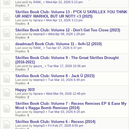
Last post by
RAW_
«
Wed Apr 22, 2026 5:13 pm
Replies:
7
Skrillex Book Club: Volume 13 - F*CK U SKRILLEX YOU THINK
UR ANDY WARHOL BUT UR NOT!! <3 (2025)
Last post by
hprara
«
Mon Apr 13, 2026 3:13 pm
Replies:
4
Skrillex Book Club: Volume 12 - Don't Get Too Close (2023)
Last post by
bepmp3
«
Wed Apr 08, 2026 1:28 pm
Replies:
4
deadmau5 Book Club: Volume 11 - 4x4=12 (2010)
Last post by
RAW_
«
Tue Apr 07, 2026 6:37 pm
Replies:
5
Skrillex Book Club: Volume 9 - The Great Skrillex Drought
(2016-2021)
Last post by
gauze_
«
Tue Mar 17, 2026 10:36 am
Replies:
7
Skrillex Book Club: Volume 8 - Jack Ü (2015)
Last post by
bepmp3
«
Tue Mar 10, 2026 6:48 pm
Replies:
4
Happy 303!
Last post by
hprara
«
Wed Mar 04, 2026 12:48 pm
Replies:
2
Skrillex Book Club: Volume 7 - Recess Remixes EP & Ease My
Mind v Ragga Bomb Remixes (2014)
Last post by
bepmp3
«
Tue Mar 03, 2026 8:18 am
Replies:
5
Skrillex Book Club: Volume 6 - Recess (2014)
Last post by
bepmp3
«
Fri Feb 27, 2026 8:55 pm