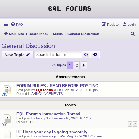
EQL Forums
FAQ
Register
Login
S
Main Site
Board index
Music
General Discussion
e
General Discussion
a
Search
Advanced search
New Topic
r
c
1
2
Next
39 topics
h
Announcements
FORUM RULES - READ BEFORE POSTING
Last post by
EQLforum
«
Thu Jan 30, 2025 11:16 pm
Posted in
ANNOUNCEMENTS
Topics
EQL Forums Introduction Thread
Last post by
bepmp3
«
Tue Feb 10, 2026 10:12 pm
Replies:
11
1
2
Hi! Hope your day is going smoothly.
Last post by
iqschoolarisp
«
Wed Aug 05, 2026 12:36 am