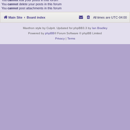
You
cannot
edit your posts in this forum
You
cannot
delete your posts in this forum
You
cannot
post attachments in this forum
Main Site
Board index
All times are
UTC-04:00
Maxthon style by Culprit. Updated for phpBB3.3 by
Ian Bradley
Powered by
phpBB
® Forum Software © phpBB Limited
Privacy
|
Terms