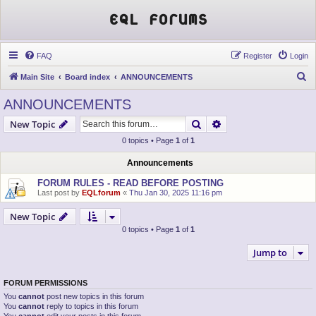
EQL Forums
FAQ
Register
Login
S
Main Site
Board index
ANNOUNCEMENTS
e
ANNOUNCEMENTS
a
Search
Advanced search
New Topic
r
0 topics • Page
1
of
1
c
h
Announcements
FORUM RULES - READ BEFORE POSTING
Last post by
EQLforum
«
Thu Jan 30, 2025 11:16 pm
New Topic
0 topics • Page
1
of
1
Jump to
FORUM PERMISSIONS
You
cannot
post new topics in this forum
You
cannot
reply to topics in this forum