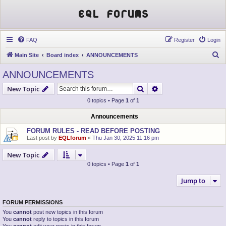
EQL Forums
FAQ
Register
Login
S
Main Site
Board index
ANNOUNCEMENTS
e
ANNOUNCEMENTS
a
Search
Advanced search
New Topic
r
0 topics • Page
1
of
1
c
h
Announcements
FORUM RULES - READ BEFORE POSTING
Last post by
EQLforum
«
Thu Jan 30, 2025 11:16 pm
New Topic
0 topics • Page
1
of
1
Jump to
FORUM PERMISSIONS
You
cannot
post new topics in this forum
You
cannot
reply to topics in this forum