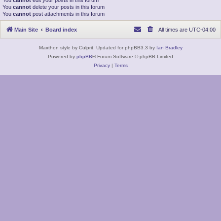
You
cannot
edit your posts in this forum
You
cannot
delete your posts in this forum
You
cannot
post attachments in this forum
Main Site
Board index
All times are
UTC-04:00
Maxthon style by Culprit. Updated for phpBB3.3 by
Ian Bradley
Powered by
phpBB
® Forum Software © phpBB Limited
Privacy
|
Terms