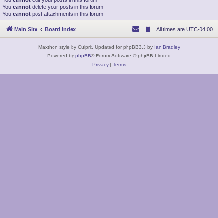
You
cannot
edit your posts in this forum
You
cannot
delete your posts in this forum
You
cannot
post attachments in this forum
Main Site
Board index
All times are
UTC-04:00
Maxthon style by Culprit. Updated for phpBB3.3 by
Ian Bradley
Powered by
phpBB
® Forum Software © phpBB Limited
Privacy
|
Terms