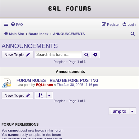
EQL Forums
FAQ
Register
Login
S
Main Site
Board index
ANNOUNCEMENTS
e
ANNOUNCEMENTS
a
Search
Advanced search
New Topic
r
0 topics • Page
1
of
1
c
h
Announcements
FORUM RULES - READ BEFORE POSTING
Last post by
EQLforum
«
Thu Jan 30, 2025 11:16 pm
New Topic
0 topics • Page
1
of
1
Jump to
FORUM PERMISSIONS
You
cannot
post new topics in this forum
You
cannot
reply to topics in this forum