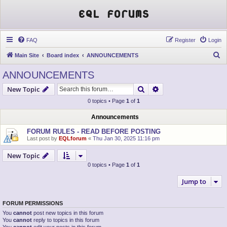
EQL Forums
FAQ
Register
Login
S
Main Site
Board index
ANNOUNCEMENTS
e
ANNOUNCEMENTS
a
Search
Advanced search
New Topic
r
0 topics • Page
1
of
1
c
h
Announcements
FORUM RULES - READ BEFORE POSTING
Last post by
EQLforum
«
Thu Jan 30, 2025 11:16 pm
New Topic
0 topics • Page
1
of
1
Jump to
FORUM PERMISSIONS
You
cannot
post new topics in this forum
You
cannot
reply to topics in this forum