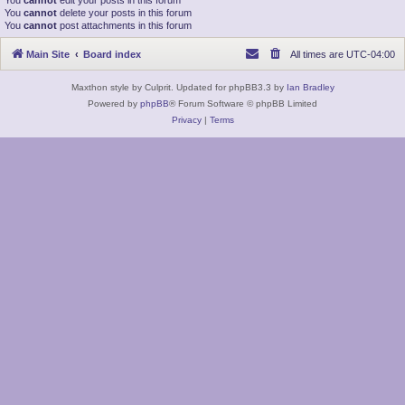
You
cannot
edit your posts in this forum
You
cannot
delete your posts in this forum
You
cannot
post attachments in this forum
Main Site
Board index
All times are
UTC-04:00
Maxthon style by Culprit. Updated for phpBB3.3 by
Ian Bradley
Powered by
phpBB
® Forum Software © phpBB Limited
Privacy
|
Terms