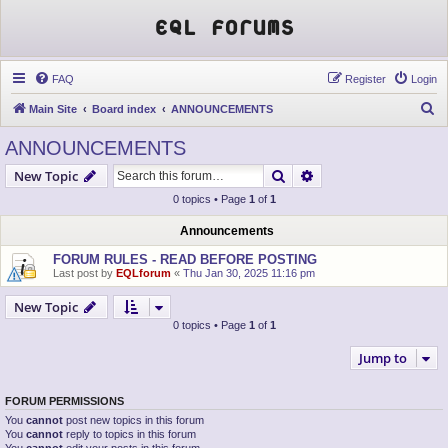
EQL Forums
FAQ
Register
Login
S
Main Site
Board index
ANNOUNCEMENTS
e
ANNOUNCEMENTS
a
Search
Advanced search
New Topic
r
0 topics • Page
1
of
1
c
h
Announcements
FORUM RULES - READ BEFORE POSTING
Last post by
EQLforum
«
Thu Jan 30, 2025 11:16 pm
New Topic
0 topics • Page
1
of
1
Jump to
FORUM PERMISSIONS
You
cannot
post new topics in this forum
You
cannot
reply to topics in this forum