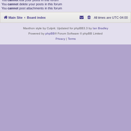
You
cannot
edit your posts in this forum
You
cannot
delete your posts in this forum
You
cannot
post attachments in this forum
Main Site
Board index
All times are
UTC-04:00
Maxthon style by Culprit. Updated for phpBB3.3 by
Ian Bradley
Powered by
phpBB
® Forum Software © phpBB Limited
Privacy
|
Terms