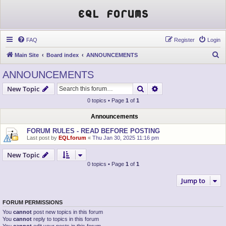
EQL Forums
FAQ
Register
Login
S
Main Site
Board index
ANNOUNCEMENTS
e
ANNOUNCEMENTS
a
Search
Advanced search
New Topic
r
0 topics • Page
1
of
1
c
h
Announcements
FORUM RULES - READ BEFORE POSTING
Last post by
EQLforum
«
Thu Jan 30, 2025 11:16 pm
New Topic
0 topics • Page
1
of
1
Jump to
FORUM PERMISSIONS
You
cannot
post new topics in this forum
You
cannot
reply to topics in this forum