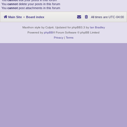
You
cannot
edit your posts in this forum
You
cannot
delete your posts in this forum
You
cannot
post attachments in this forum
Main Site
Board index
All times are
UTC-04:00
Maxthon style by Culprit. Updated for phpBB3.3 by
Ian Bradley
Powered by
phpBB
® Forum Software © phpBB Limited
Privacy
|
Terms