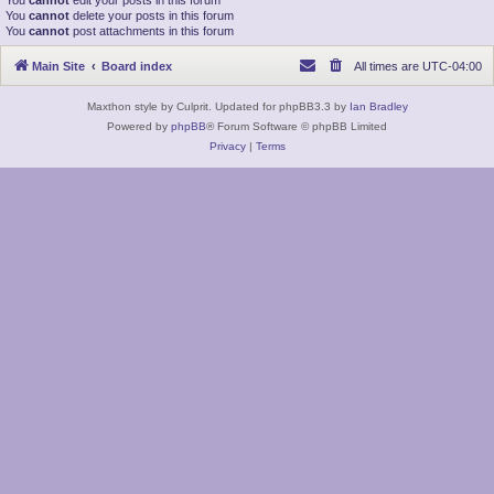
You
cannot
edit your posts in this forum
You
cannot
delete your posts in this forum
You
cannot
post attachments in this forum
Main Site
Board index
All times are
UTC-04:00
Maxthon style by Culprit. Updated for phpBB3.3 by
Ian Bradley
Powered by
phpBB
® Forum Software © phpBB Limited
Privacy
|
Terms