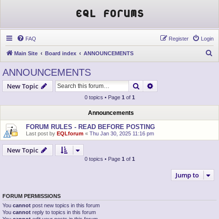
EQL Forums
FAQ
Register
Login
S
Main Site
Board index
ANNOUNCEMENTS
e
ANNOUNCEMENTS
a
Search
Advanced search
New Topic
r
0 topics • Page
1
of
1
c
h
Announcements
FORUM RULES - READ BEFORE POSTING
Last post by
EQLforum
«
Thu Jan 30, 2025 11:16 pm
New Topic
0 topics • Page
1
of
1
Jump to
FORUM PERMISSIONS
You
cannot
post new topics in this forum
You
cannot
reply to topics in this forum