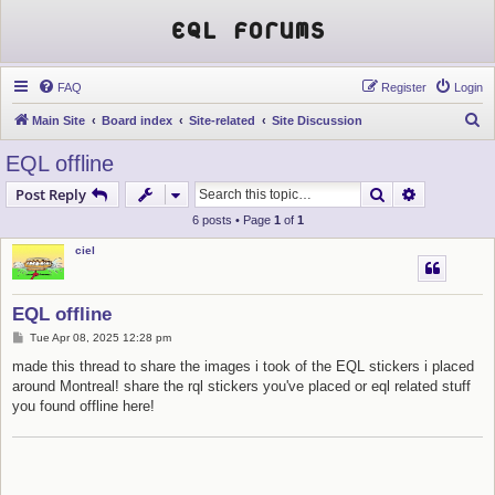
EQL Forums
FAQ
Register
Login
S
Main Site
Board index
Site-related
Site Discussion
e
EQL offline
a
Search
Advanced s
Post Reply
r
6 posts • Page
1
of
1
c
ciel
h
EQL offline
P
Tue Apr 08, 2025 12:28 pm
o
s
made this thread to share the images i took of the EQL stickers i placed
t
around Montreal! share the rql stickers you've placed or eql related stuff
you found offline here!