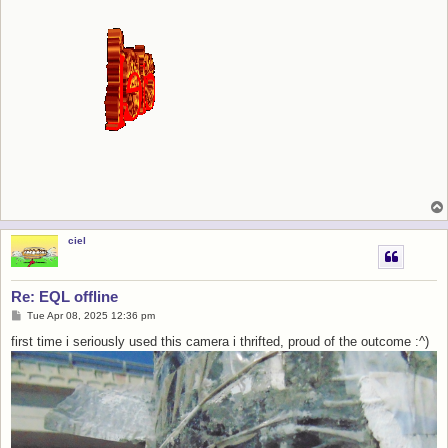
ciel
Re: EQL offline
P
Tue Apr 08, 2025 12:36 pm
o
s
first time i seriously used this camera i thrifted, proud of the outcome :^)
t