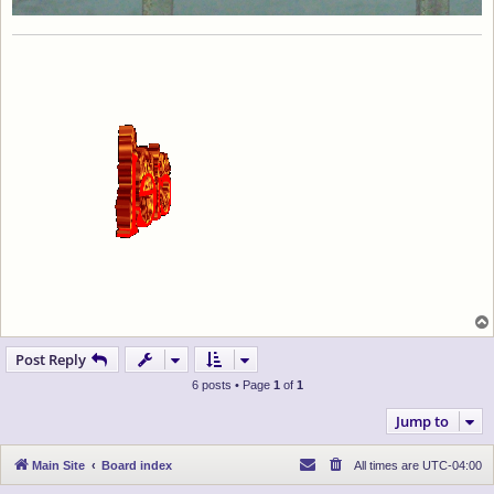
Post Reply
6 posts • Page
1
of
1
Jump to
Main Site
Board index
All times are
UTC-04:00