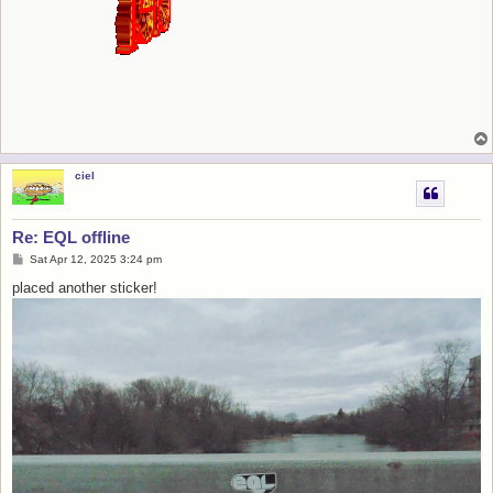
ciel
Re: EQL offline
P
Sat Apr 12, 2025 3:24 pm
o
s
placed another sticker!
t