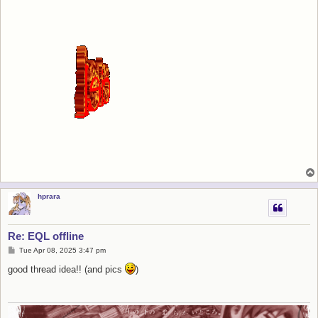
hprara
Re: EQL offline
P
Tue Apr 08, 2025 3:47 pm
o
s
good thread idea!! (and pics
)
t