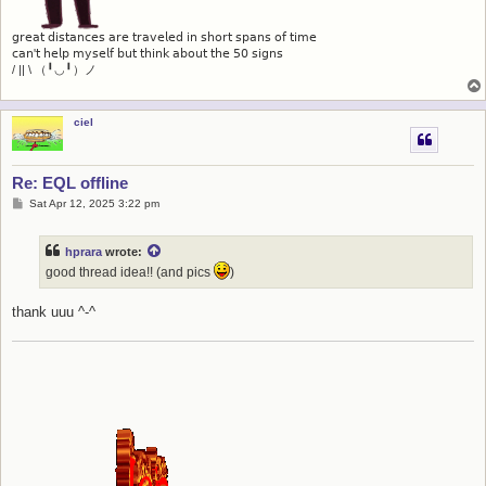
𝗀𝗋𝖾𝖺𝗍 𝖽𝗂𝗌𝗍𝖺𝗇𝖼𝖾𝗌 𝖺𝗋𝖾 𝗍𝗋𝖺𝗏𝖾𝗅𝖾𝖽 𝗂𝗇 𝗌𝗁𝗈𝗋𝗍 𝗌𝗉𝖺𝗇𝗌 𝗈𝖿 𝗍𝗂𝗆𝖾
𝖼𝖺𝗇'𝗍 𝗁𝖾𝗅𝗉 𝗆𝗒𝗌𝖾𝗅𝖿 𝖻𝗎𝗍 𝗍𝗁𝗂𝗇𝗄 𝖺𝖻𝗈𝗎𝗍 𝗍𝗁𝖾 𝟧𝟢 𝗌𝗂𝗀𝗇𝗌
/ || \ （╹◡╹）ノ
ciel
Re: EQL offline
P
Sat Apr 12, 2025 3:22 pm
o
s
t
hprara
wrote:
good thread idea!! (and pics
)
thank uuu ^-^