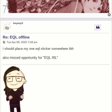
bepmp3
Re: EQL offline
P
Tue Apr 08, 2025 7:48 pm
o
s
i should place my one eql sticker somewhere tbh
t
also missed opportunity for "EQL IRL"