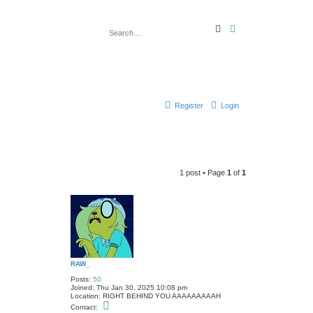
S
A
e
d
a
v
r
a
c
n
h
c
e
d
s
e
Register
Login
a
r
c
h
1 post • Page
1
of
1
RAW_
Posts:
50
Joined:
Thu Jan 30, 2025 10:08 pm
Location:
RIGHT BEHIND YOU AAAAAAAAAH
C
Contact:
o