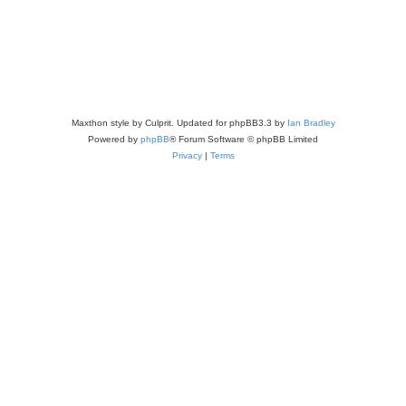
Maxthon style by Culprit. Updated for phpBB3.3 by
Ian Bradley
Powered by
phpBB
® Forum Software © phpBB Limited
Privacy
|
Terms