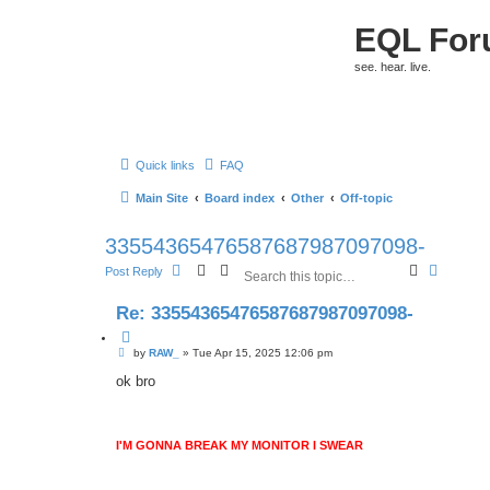
EQL Fo
see. hear. live.
Quick links
FAQ
Main Site
Board index
Other
Off-topic
33554365476587687987097098-
S
A
Post Reply
e
d
a
v
Re: 33554365476587687987097098-
r
a
c
n
Q
h
c
P
u
by
RAW_
»
Tue Apr 15, 2025 12:06 pm
e
o
o
d
s
ok bro
t
s
t
e
e
a
r
I'M GONNA BREAK MY MONITOR I SWEAR
c
h