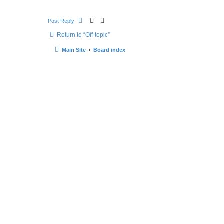
Post Reply
Return to “Off-topic”
Main Site
Board index