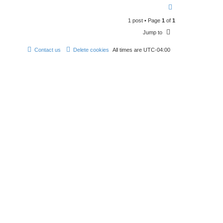
n
T
t
o
a
1 post • Page
1
of
1
p
c
t
Jump to
R
A
W
Contact us
Delete cookies
All times are
UTC-04:00
_