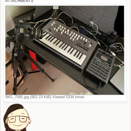
ATTACHMENTS
IMG_7585.jpg (902.23 KiB) Viewed 5334 times