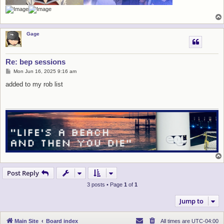
Gage
Re: bep sessions
P
Mon Jun 16, 2025 9:16 am
o
s
added to my rob list
t
Post Reply
3 posts • Page
1
of
1
Jump to
Main Site
Board index
All times are
UTC-04:00