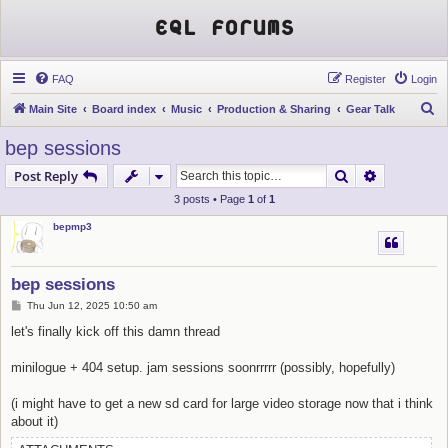
EQL Forums
FAQ
Register
Login
S
Main Site
Board index
Music
Production & Sharing
Gear Talk
e
bep sessions
a
Search
Advanced s
Post Reply
r
3 posts • Page
1
of
1
c
bepmp3
h
bep sessions
P
Thu Jun 12, 2025 10:50 am
o
s
let's finally kick off this damn thread
t
minilogue + 404 setup. jam sessions soonrrrrr (possibly, hopefully)
(i might have to get a new sd card for large video storage now that i think
about it)