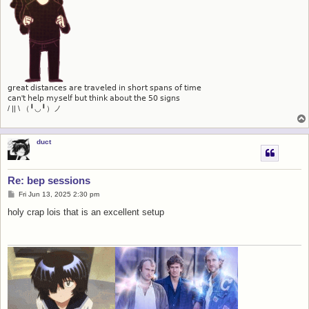
𝗀𝗋𝖾𝖺𝗍 𝖽𝗂𝗌𝗍𝖺𝗇𝖼𝖾𝗌 𝖺𝗋𝖾 𝗍𝗋𝖺𝗏𝖾𝗅𝖾𝖽 𝗂𝗇 𝗌𝗁𝗈𝗋𝗍 𝗌𝗉𝖺𝗇𝗌 𝗈𝖿 𝗍𝗂𝗆𝖾
𝖼𝖺𝗇'𝗍 𝗁𝖾𝗅𝗉 𝗆𝗒𝗌𝖾𝗅𝖿 𝖻𝗎𝗍 𝗍𝗁𝗂𝗇𝗄 𝖺𝖻𝗈𝗎𝗍 𝗍𝗁𝖾 𝟧𝟢 𝗌𝗂𝗀𝗇𝗌
/ || \ （╹◡╹）ノ
duct
Re: bep sessions
P
Fri Jun 13, 2025 2:30 pm
o
s
holy crap lois that is an excellent setup
t