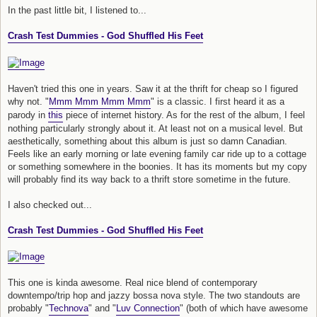
In the past little bit, I listened to...
Crash Test Dummies - God Shuffled His Feet
Haven't tried this one in years. Saw it at the thrift for cheap so I figured
why not. "
Mmm Mmm Mmm Mmm
" is a classic. I first heard it as a
parody in
this
piece of internet history. As for the rest of the album, I feel
nothing particularly strongly about it. At least not on a musical level. But
aesthetically, something about this album is just so damn Canadian.
Feels like an early morning or late evening family car ride up to a cottage
or something somewhere in the boonies. It has its moments but my copy
will probably find its way back to a thrift store sometime in the future.
I also checked out...
Crash Test Dummies - God Shuffled His Feet
This one is kinda awesome. Real nice blend of contemporary
downtempo/trip hop and jazzy bossa nova style. The two standouts are
probably "
Technova
" and "
Luv Connection
" (both of which have awesome