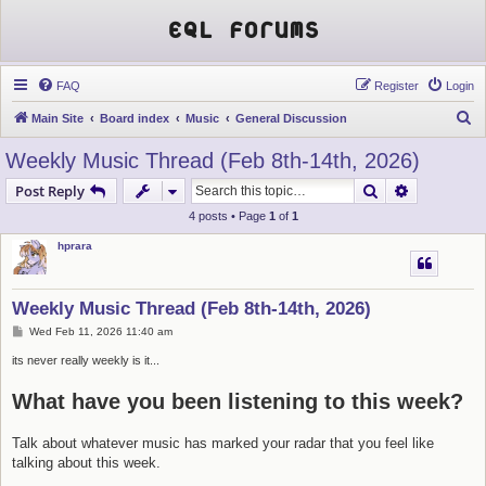
EQL Forums
FAQ
Register
Login
S
Main Site
Board index
Music
General Discussion
e
Weekly Music Thread (Feb 8th-14th, 2026)
a
Search
Advanced s
Post Reply
r
4 posts • Page
1
of
1
c
hprara
h
Weekly Music Thread (Feb 8th-14th, 2026)
P
Wed Feb 11, 2026 11:40 am
o
s
its never really weekly is it...
t
What have you been listening to this week?
Talk about whatever music has marked your radar that you feel like
talking about this week.