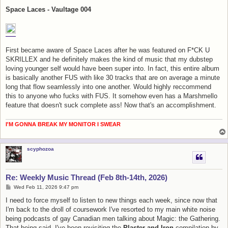
o
s
Space Laces - Vaultage 004
t
First became aware of Space Laces after he was featured on F*CK U
SKRILLEX and he definitely makes the kind of music that my dubstep
loving younger self would have been super into. In fact, this entire album
is basically another FUS with like 30 tracks that are on average a minute
long that flow seamlessly into one another. Would highly reccommend
this to anyone who fucks with FUS. It somehow even has a Marshmello
feature that doesn't suck complete ass! Now that's an accomplishment.
I'M GONNA BREAK MY MONITOR I SWEAR
scyphozoa
Re: Weekly Music Thread (Feb 8th-14th, 2026)
P
Wed Feb 11, 2026 9:47 pm
o
s
I need to force myself to listen to new things each week, since now that
t
I'm back to the droll of coursework I've resorted to my main white noise
being podcasts of gay Canadian men talking about Magic: the Gathering.
That being said, I've been revisiting the
Plaster and Iron
compilation by