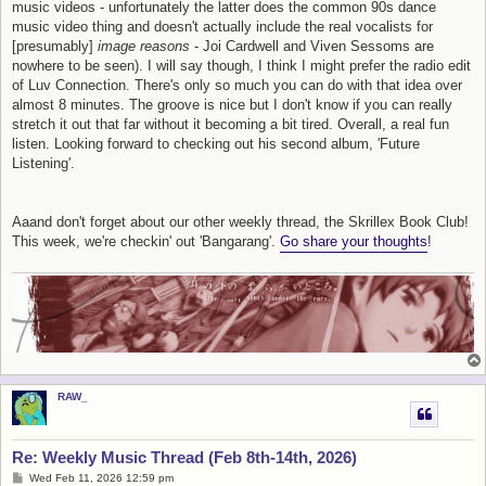
music videos - unfortunately the latter does the common 90s dance
music video thing and doesn't actually include the real vocalists for
[presumably]
image reasons
- Joi Cardwell and Viven Sessoms are
nowhere to be seen). I will say though, I think I might prefer the radio edit
of Luv Connection. There's only so much you can do with that idea over
almost 8 minutes. The groove is nice but I don't know if you can really
stretch it out that far without it becoming a bit tired. Overall, a real fun
listen. Looking forward to checking out his second album, 'Future
Listening'.
Aaand don't forget about our other weekly thread, the Skrillex Book Club!
This week, we're checkin' out 'Bangarang'.
Go share your thoughts
!
RAW_
Re: Weekly Music Thread (Feb 8th-14th, 2026)
P
Wed Feb 11, 2026 12:59 pm