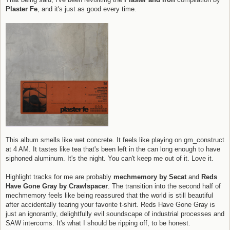
Plaster Fe
, and it's just as good every time.
This album smells like wet concrete. It feels like playing on gm_construct
at 4 AM. It tastes like tea that's been left in the can long enough to have
siphoned aluminum. It's the night. You can't keep me out of it. Love it.
Highlight tracks for me are probably
mechmemory by Secat
and
Reds
Have Gone Gray by Crawlspacer
. The transition into the second half of
mechmemory feels like being reassured that the world is still beautiful
after accidentally tearing your favorite t-shirt. Reds Have Gone Gray is
just an ignorantly, delightfully evil soundscape of industrial processes and
SAW intercoms. It's what I should be ripping off, to be honest.