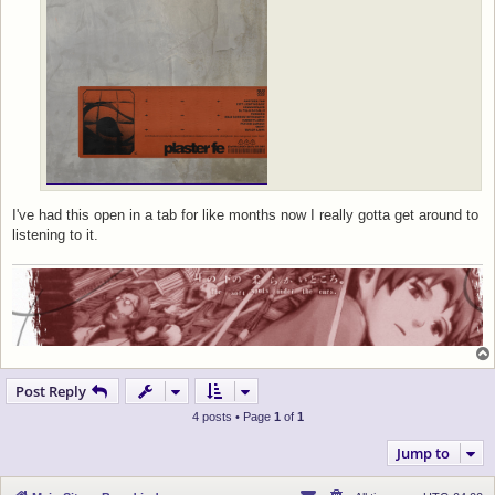
I've had this open in a tab for like months now I really gotta get around to
listening to it.
Post Reply
4 posts • Page
1
of
1
Jump to