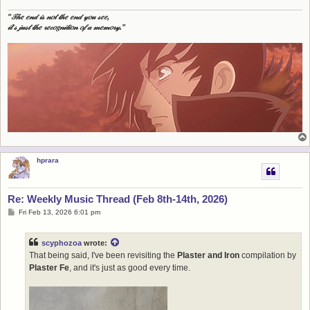
"𝒯𝒽𝑒 𝑒𝓃𝒹 𝒾𝓈 𝓃𝑜𝓉 𝓉𝒽𝑒 𝑒𝓃𝒹 𝓎𝑜𝓊 𝓈𝑒𝑒,
𝒾𝓉'𝓈 𝒿𝓊𝓈𝓉 𝓉𝒽𝑒 𝓇𝑒𝒸𝑜𝑔𝓃𝒾𝓉𝒾𝑜𝓃 𝑜𝒻 𝒶 𝓂𝑒𝓂𝑜𝓇𝓎."
hprara
Re: Weekly Music Thread (Feb 8th-14th, 2026)
P
Fri Feb 13, 2026 6:01 pm
o
s
t
scyphozoa
wrote:
That being said, I've been revisiting the
Plaster and Iron
compilation by
Plaster Fe
, and it's just as good every time.