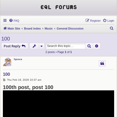
EQL Forums
FAQ
Register
Login
S
Main Site
Board index
Music
General Discussion
e
100
a
Search
Advanced s
Post Reply
r
2 posts • Page
1
of
1
c
hprara
h
100
P
Thu Feb 19, 2026 10:37 am
o
100th post, post 100
s
t