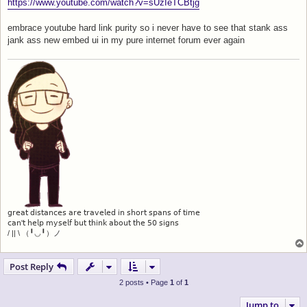
s
https://www.youtube.com/watch?v=sUzIeTCBtjg
t
embrace youtube hard link purity so i never have to see that stank ass
jank ass new embed ui in my pure internet forum ever again
𝗀𝗋𝖾𝖺𝗍 𝖽𝗂𝗌𝗍𝖺𝗇𝖼𝖾𝗌 𝖺𝗋𝖾 𝗍𝗋𝖺𝗏𝖾𝗅𝖾𝖽 𝗂𝗇 𝗌𝗁𝗈𝗋𝗍 𝗌𝗉𝖺𝗇𝗌 𝗈𝖿 𝗍𝗂𝗆𝖾
𝖼𝖺𝗇'𝗍 𝗁𝖾𝗅𝗉 𝗆𝗒𝗌𝖾𝗅𝖿 𝖻𝗎𝗍 𝗍𝗁𝗂𝗇𝗄 𝖺𝖻𝗈𝗎𝗍 𝗍𝗁𝖾 𝟧𝟢 𝗌𝗂𝗀𝗇𝗌
/ || \ （╹◡╹）ノ
Post Reply
2 posts • Page
1
of
1
Jump to