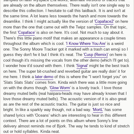
are already on the album themselves. There really isn't one single way to
describe this collection. I hesitate to call this laidback. It is and isn't at
the same time. A lot leans less towards the harsh and more towards the
dreamlike. I think I might actually like the version of '
Copaface2
' on here
more than the one that came out with the Twipz samples. On that topic,
the first '
Copaface
' is also on here. It's cool. Not much to say about it.
There's this little piano motif that makes an appearance a couple times
throughout the album which is cool. '
I Know Where You Are
' is a weird
one. The Sonny Moore Tracker got it marked with a trash can emoji so I
guess they don't fw it but I think it's neat. The '
Cusp (Remix)
' on here is
cool though it's missing the vocals from the other demo (which I'll get to).
I wonder how it'd sound with them. I think '
Signal
' might be the best track
on here. The super bit-crushed and reverbed guitar are really doin' it for
me here. I think a
later demo
of this is where the "I won't forget you" on
'Slats Slats Slats' comes from. Kinda wish there was a little more going
on with the drums though. '
Glow Worm
' is a lovely track. I love those
dreamy muted bells (real haiipara-heads may have already known that I
love those dreamy muted bells). The acoustic version of it is also great
as are the rest of the acoustic tracks. The guitar is just so nice and
bright. In like a sparkly way though, not a bad way. '
MortL
' has some
shared lyrics with 'Oceans' which are interesting to hear in this different
context. There are a lot of points on this album where Sonny's line
delivery almost reminds me of Bjork. The way he tends to kind of stretch
out or hold syllables. Kinda neat.