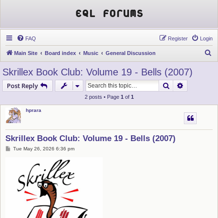
EQL Forums
FAQ
Register
Login
S
Main Site
Board index
Music
General Discussion
e
Skrillex Book Club: Volume 19 - Bells (2007)
a
Search
Advanced s
Post Reply
r
2 posts • Page
1
of
1
c
hprara
h
Skrillex Book Club: Volume 19 - Bells (2007)
P
Tue May 26, 2026 6:36 pm
o
s
t