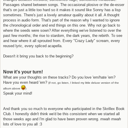
Passages shared between songs. The occasional plosive or the de-esser
that's on just a little too hard so it makes it sound like Sonny has a lisp
sometimes. There's just a lovely amateur quality about it all. A thought
process in audio form. That's part of the reason why I wanted to ignore
the chronological order and end things on this one. Why not go back to
where the seeds were sown? After everything we've listened to over the
past few months; the rise to stardom, the dark years, the rebirth. To see
and hear where it all sprouted from. Every "Crazy Lady" scream, every
reused lyric, every spliced acapella.
Doesn't it bring you back to the beginning?
Now it's your turn!
What are your thoughts on these tracks? Do you love 'em/hate 'em?
Have you even heard 'em?
(if not, go listen, I linked my little deluxe version of the
album above
)
Speak your mind!
And thank you so much to everyone who participated in the Skrillex Book
Club. I honestly didn't think we'd be this consistent when we started all
those weeks ago and I'm glad to have been proven wrong.
mwah mwah
lots of love to you all :3