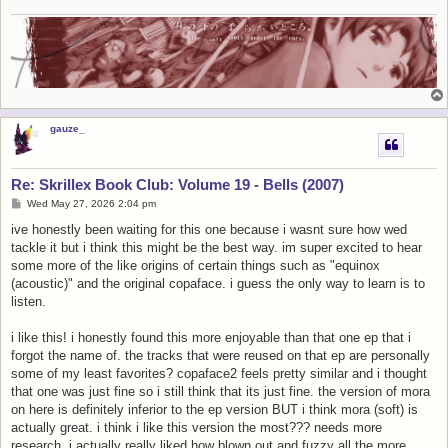
gauze_
Re: Skrillex Book Club: Volume 19 - Bells (2007)
P
Wed May 27, 2026 2:04 pm
o
s
ive honestly been waiting for this one because i wasnt sure how wed
t
tackle it but i think this might be the best way. im super excited to hear
some more of the like origins of certain things such as "equinox
(acoustic)" and the original copaface. i guess the only way to learn is to
listen.
i like this! i honestly found this more enjoyable than that one ep that i
forgot the name of. the tracks that were reused on that ep are personally
some of my least favorites? copaface2 feels pretty similar and i thought
that one was just fine so i still think that its just fine. the version of mora
on here is definitely inferior to the ep version BUT i think mora (soft) is
actually great. i think i like this version the most??? needs more
research. i actually really liked how blown out and fuzzy all the more