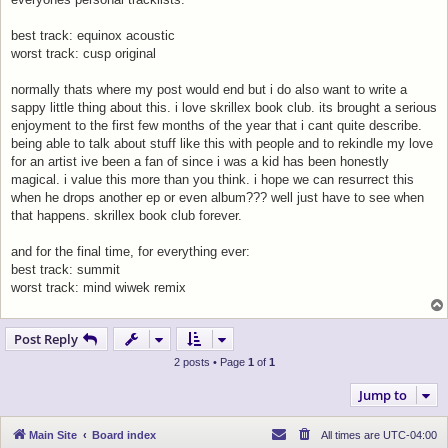
best track: equinox acoustic
worst track: cusp original
normally thats where my post would end but i do also want to write a
sappy little thing about this. i love skrillex book club. its brought a serious
enjoyment to the first few months of the year that i cant quite describe.
being able to talk about stuff like this with people and to rekindle my love
for an artist ive been a fan of since i was a kid has been honestly
magical. i value this more than you think. i hope we can resurrect this
when he drops another ep or even album??? well just have to see when
that happens. skrillex book club forever.
and for the final time, for everything ever:
best track: summit
worst track: mind wiwek remix
Post Reply
2 posts • Page
1
of
1
Jump to
Main Site
Board index
All times are
UTC-04:00