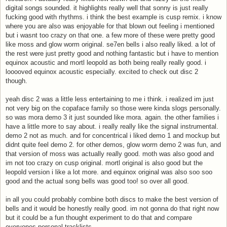
digital songs sounded. it highlights really well that sonny is just really
fucking good with rhythms. i think the best example is cusp remix. i know
where you are also was enjoyable for that blown out feeling i mentioned
but i wasnt too crazy on that one. a few more of these were pretty good
like moss and glow worm original. se7en bells i also really liked. a lot of
the rest were just pretty good and nothing fantastic but i have to mention
equinox acoustic and mortl leopold as both being really really good. i
looooved equinox acoustic especially. excited to check out disc 2
though.
yeah disc 2 was a little less entertaining to me i think. i realized im just
not very big on the copaface family so those were kinda slogs personally.
so was mora demo 3 it just sounded like mora. again. the other families i
have a little more to say about. i really really like the signal instrumental.
demo 2 not as much. and for concentrical i liked demo 1 and mockup but
didnt quite feel demo 2. for other demos, glow worm demo 2 was fun, and
that version of moss was actually really good. moth was also good and
im not too crazy on cusp original. mortl original is also good but the
leopold version i like a lot more. and equinox original was also soo soo
good and the actual song bells was good too! so over all good.
in all you could probably combine both discs to make the best version of
bells and it would be honestly really good. im not gonna do that right now
but it could be a fun thought experiment to do that and compare
everyones personal tracklists.