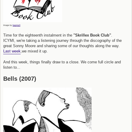
Image by
bepmp3
Time for the eighteenth instalment in the
"Skrillex Book Club"
.
ICYMI, we're taking a listening journey through the discography of the
great Sonny Moore and sharing some of our thoughts along the way.
Last week
,we mixed it up.
And this week, things finally draw to a close. We come full circle and
listen to...
Bells (2007)