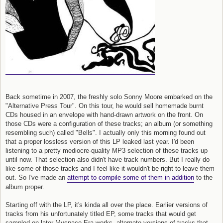
Back sometime in 2007, the freshly solo Sonny Moore embarked on the
"Alternative Press Tour". On this tour, he would sell homemade burnt
CDs housed in an envelope with hand-drawn artwork on the front. On
those CDs were a configuration of these tracks; an album (or something
resembling such) called "Bells". I actually only this morning found out
that a proper lossless version of this LP leaked last year. I'd been
listening to a pretty mediocre-quality MP3 selection of these tracks up
until now. That selection also didn't have track numbers. But I really do
like some of those tracks and I feel like it wouldn't be right to leave them
out. So I've made an
attempt to compile some of them in addition
to the
album proper.
Starting off with the LP, it's kinda all over the place. Earlier versions of
tracks from his unfortunately titled EP, some tracks that would get
sampled on later Myspace Era works, alternate versions of tracks that