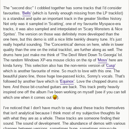
The "second disc" I cobbled together has some tracks that I'd consider
favourites. '
Bells
' (which is funnily enough missing from the LP tracklist)
is a standout and quite an important track in the greater Skrillex history.
Not only was it sampled in 'Scatting', one of my favourite Myspace-era
tracks, it was also sampled and interpolated on 'Scary Monsters & Nice
Sprites'. The version on those was definitely more developed than the
one here, but this demo is still a nice little twinkly dreamy tune. It's just
really hopeful sounding. The 'Concentrical' demos on here, while in lower
quality than the one on the initial tracklist, are further along as well. The
drums here just make me think of 'The Devil Went Down To Georgia' lol.
The random Windows XP-era mouse clicks on the rip of '
Moss
' here are
kinda funny. This selection also has the non-remix version of '
Cusp
'
which is another favourite of mine. So much to love with this one. The
beautiful piano line, those huge low-passed kicks, Sonny's vocals. That's
followed by another fave which is '
Equinox
'. Love the chopped drums on
here. And those bit-crushed guitars are back. This track pretty heavily
inspired one off the album I've been working on myself (see if you can tell
which one when it comes out
).
I've noticed that I don't have much to say about these tracks themselves
that isn't analytical because I think most of my subjective thoughts lie
with what they are as a whole. These tracks are someone finding their
sound. The sound of development. The abundance of demos with various
changes between versions, sometimes huge, sometimes minuscule.