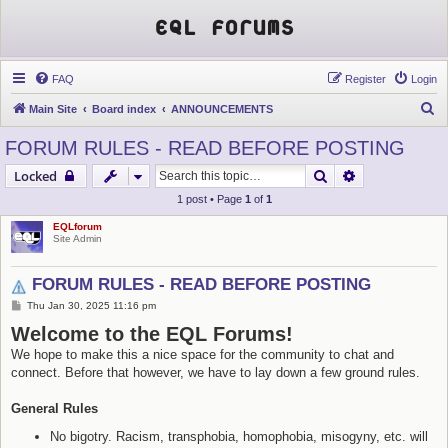
EQL Forums
FAQ
Register
Login
S
Main Site
Board index
ANNOUNCEMENTS
e
FORUM RULES - READ BEFORE POSTING
a
Search
Advanced sear
Locked
r
1 post • Page
1
of
1
c
EQLforum
h
Site Admin
FORUM RULES - READ BEFORE POSTING
P
Thu Jan 30, 2025 11:16 pm
o
Welcome to the EQL Forums!
s
t
We hope to make this a nice space for the community to chat and
connect. Before that however, we have to lay down a few ground rules.
General Rules
No bigotry. Racism, transphobia, homophobia, misogyny, etc. will