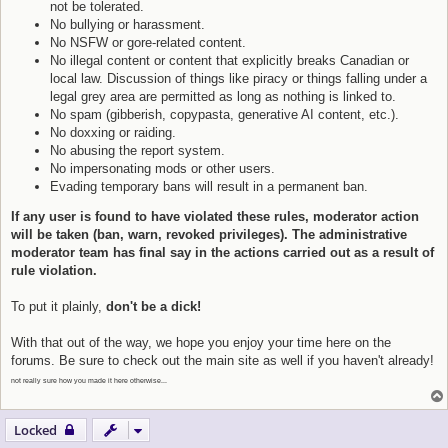
not be tolerated.
No bullying or harassment.
No NSFW or gore-related content.
No illegal content or content that explicitly breaks Canadian or
local law. Discussion of things like piracy or things falling under a
legal grey area are permitted as long as nothing is linked to.
No spam (gibberish, copypasta, generative AI content, etc.).
No doxxing or raiding.
No abusing the report system.
No impersonating mods or other users.
Evading temporary bans will result in a permanent ban.
If any user is found to have violated these rules, moderator action
will be taken (ban, warn, revoked privileges). The administrative
moderator team has final say in the actions carried out as a result of
rule violation.
To put it plainly,
don't be a dick!
With that out of the way, we hope you enjoy your time here on the
forums. Be sure to check out the main site as well if you haven't already!
not really sure how you made it here otherwise...
Locked