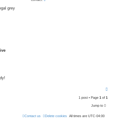
o
n
egal grey
t
a
c
t
E
Q
L
f
o
r
u
ive
m
dy!
T
o
p
1 post • Page
1
of
1
Jump to
Contact us
Delete cookies
All times are
UTC-04:00