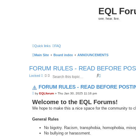
EQL Fo
see. hear. live.
Quick links
FAQ
Main Site
Board index
ANNOUNCEMENTS
FORUM RULES - READ BEFORE POS
S
A
Locked
e
d
a
v
FORUM RULES - READ BEFORE POSTI
r
a
c
n
P
by
EQLforum
»
Thu Jan 30, 2025 11:16 pm
h
c
o
e
Welcome to the EQL Forums!
s
t
d
We hope to make this a nice space for the community to ch
s
e
a
General Rules
r
c
No bigotry. Racism, transphobia, homophobia, misogyn
h
No bullying or harassment.