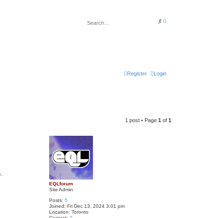
A
S
d
e
v
a
a
r
n
c
c
h
e
d
s
e
Register
Login
a
r
c
h
1 post • Page
1
of
1
s.
EQLforum
Site Admin
Posts:
5
Joined:
Fri Dec 13, 2024 3:01 pm
Location:
Toronto
C
Contact: