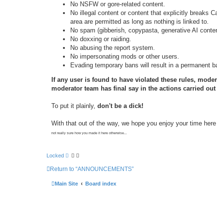
No NSFW or gore-related content.
No illegal content or content that explicitly breaks C
area are permitted as long as nothing is linked to.
No spam (gibberish, copypasta, generative AI content
No doxxing or raiding.
No abusing the report system.
No impersonating mods or other users.
Evading temporary bans will result in a permanent b
If any user is found to have violated these rules, moder
moderator team has final say in the actions carried out a
To put it plainly,
don't be a dick!
With that out of the way, we hope you enjoy your time here 
not really sure how you made it here otherwise...
Locked
Return to “ANNOUNCEMENTS”
Main Site
Board index