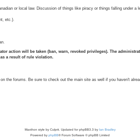
anadian or local law. Discussion of things like piracy or things falling under a l
, etc.).
an.
ator action will be taken (ban, warn, revoked privileges). The administrat
s a result of rule violation.
on the forums. Be sure to check out the main site as well if you haven't alrea
Maxthon style by Culprit. Updated for phpBB3.3 by
Ian Bradley
Powered by
phpBB
® Forum Software © phpBB Limited