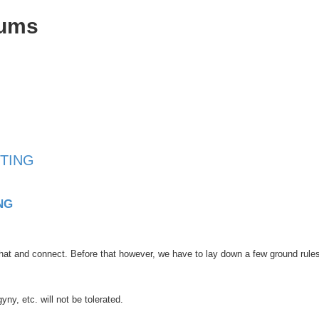
rums
TING
NG
at and connect. Before that however, we have to lay down a few ground rule
y, etc. will not be tolerated.