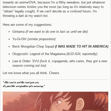
towards an anime/OVA, because I'm a filthy weeaboo, but put whatever
television series tickles you the most (as long as it's relatively easy to
"obtain" legally
cough
). If we can't decide as a civilized forum, I'm
throwing a dart at my watch list.
Here are some of my suggestions:
Gintama
(if we want to do one to last us until we die)
Yu-Gi-Oh!
(similar proposition)
Beck Mongolian Chop Squad
(I WAS MADE TO HIT IN AMERICA)
Otogizoshi: Legend of the Magatama
(6/10 IGN, reportedly)
Law & Order: SVU
(fuck it, copaganda, who cares, they got a new
season coming out too)
Let me know what you all think. Cheers.
"𝒯𝒽𝑒 𝑒𝓃𝒹 𝒾𝓈 𝓃𝑜𝓉 𝓉𝒽𝑒 𝑒𝓃𝒹 𝓎𝑜𝓊 𝓈𝑒𝑒,
𝒾𝓉'𝓈 𝒿𝓊𝓈𝓉 𝓉𝒽𝑒 𝓇𝑒𝒸𝑜𝑔𝓃𝒾𝓉𝒾𝑜𝓃 𝑜𝒻 𝒶 𝓂𝑒𝓂𝑜𝓇𝓎."