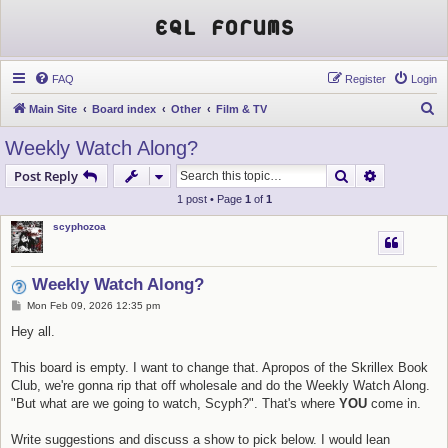
EQL Forums
FAQ
Register
Login
S
Main Site
Board index
Other
Film & TV
e
Weekly Watch Along?
a
Search
Advanced s
Post Reply
r
1 post • Page
1
of
1
c
scyphozoa
h
Weekly Watch Along?
P
Mon Feb 09, 2026 12:35 pm
o
s
Hey all.
t
This board is empty. I want to change that. Apropos of the Skrillex Book
Club, we're gonna rip that off wholesale and do the Weekly Watch Along.
"But what are we going to watch, Scyph?". That's where
YOU
come in.
Write suggestions and discuss a show to pick below. I would lean