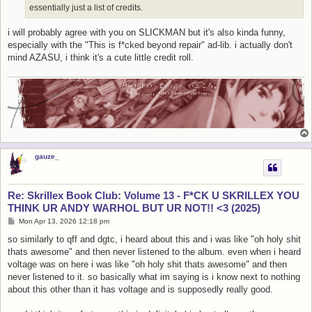
essentially just a list of credits.
i will probably agree with you on SLICKMAN but it's also kinda funny,
especially with the "This is f*cked beyond repair" ad-lib. i actually don't
mind AZASU, i think it's a cute little credit roll.
gauze_
Re: Skrillex Book Club: Volume 13 - F*CK U SKRILLEX YOU
THINK UR ANDY WARHOL BUT UR NOT!! <3 (2025)
P
Mon Apr 13, 2026 12:18 pm
o
s
so similarly to qff and dgtc, i heard about this and i was like "oh holy shit
t
thats awesome" and then never listened to the album. even when i heard
voltage was on here i was like "oh holy shit thats awesome" and then
never listened to it. so basically what im saying is i know next to nothing
about this other than it has voltage and is supposedly really good.