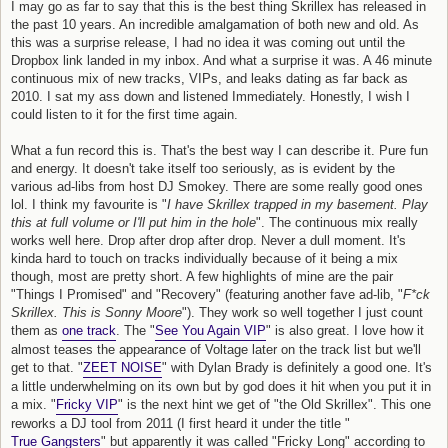
I may go as far to say that this is the best thing Skrillex has released in
the past 10 years. An incredible amalgamation of both new and old. As
this was a surprise release, I had no idea it was coming out until the
Dropbox link landed in my inbox. And what a surprise it was. A 46 minute
continuous mix of new tracks, VIPs, and leaks dating as far back as
2010. I sat my ass down and listened Immediately. Honestly, I wish I
could listen to it for the first time again.
What a fun record this is. That's the best way I can describe it. Pure fun
and energy. It doesn't take itself too seriously, as is evident by the
various ad-libs from host DJ Smokey. There are some really good ones
lol. I think my favourite is "
I have Skrillex trapped in my basement. Play
this at full volume or I'll put him in the hole
". The continuous mix really
works well here. Drop after drop after drop. Never a dull moment. It's
kinda hard to touch on tracks individually because of it being a mix
though, most are pretty short. A few highlights of mine are the pair
"Things I Promised" and "Recovery" (featuring another fave ad-lib, "
F*ck
Skrillex. This is Sonny Moore
"). They work so well together I just count
them as
one track
. The "
See You Again VIP
" is also great. I love how it
almost teases the appearance of Voltage later on the track list but we'll
get to that. "
ZEET NOISE
" with Dylan Brady is definitely a good one. It's
a little underwhelming on its own but by god does it hit when you put it in
a mix. "
Fricky VIP
" is the next hint we get of "the Old Skrillex". This one
reworks a DJ tool from 2011 (I first heard it under the title "
True Gangsters
" but apparently it was called "Fricky Long" according to