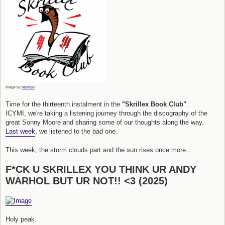
Image by
bepmp3
Time for the thirteenth instalment in the
"Skrillex Book Club"
.
ICYMI, we're taking a listening journey through the discography of the
great Sonny Moore and sharing some of our thoughts along the way.
Last week
, we listened to the bad one.
This week, the storm clouds part and the sun rises once more...
F*CK U SKRILLEX YOU THINK UR ANDY
WARHOL BUT UR NOT!! <3 (2025)
Holy peak.