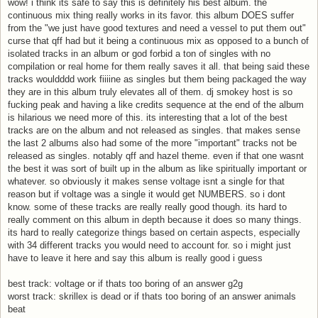
wow! i think its safe to say this is definitely his best album. the
continuous mix thing really works in its favor. this album DOES suffer
from the "we just have good textures and need a vessel to put them out"
curse that qff had but it being a continuous mix as opposed to a bunch of
isolated tracks in an album or god forbid a ton of singles with no
compilation or real home for them really saves it all. that being said these
tracks wouldddd work fiiiine as singles but them being packaged the way
they are in this album truly elevates all of them. dj smokey host is so
fucking peak and having a like credits sequence at the end of the album
is hilarious we need more of this. its interesting that a lot of the best
tracks are on the album and not released as singles. that makes sense
the last 2 albums also had some of the more "important" tracks not be
released as singles. notably qff and hazel theme. even if that one wasnt
the best it was sort of built up in the album as like spiritually important or
whatever. so obviously it makes sense voltage isnt a single for that
reason but if voltage was a single it would get NUMBERS. so i dont
know. some of these tracks are really really good though. its hard to
really comment on this album in depth because it does so many things.
its hard to really categorize things based on certain aspects, especially
with 34 different tracks you would need to account for. so i might just
have to leave it here and say this album is really good i guess
best track: voltage or if thats too boring of an answer g2g
worst track: skrillex is dead or if thats too boring of an answer animals
beat