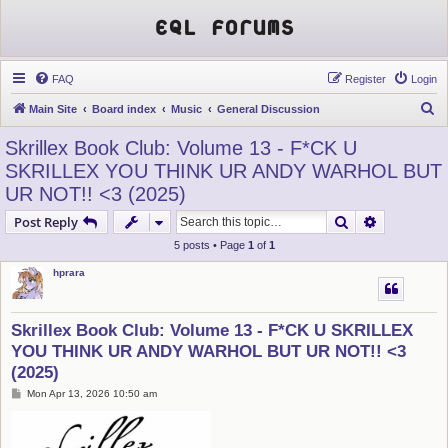
EQL Forums
FAQ
Register
Login
S
Main Site
Board index
Music
General Discussion
e
Skrillex Book Club: Volume 13 - F*CK U
a
SKRILLEX YOU THINK UR ANDY WARHOL BUT
r
UR NOT!! <3 (2025)
c
Search
Advanced s
Post Reply
h
5 posts • Page
1
of
1
hprara
Skrillex Book Club: Volume 13 - F*CK U SKRILLEX
YOU THINK UR ANDY WARHOL BUT UR NOT!! <3
(2025)
P
Mon Apr 13, 2026 10:50 am
o
s
t