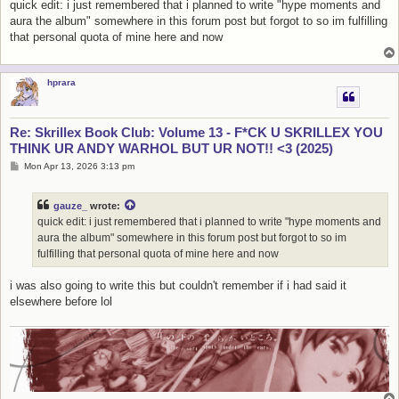
quick edit: i just remembered that i planned to write "hype moments and
aura the album" somewhere in this forum post but forgot to so im fulfilling
that personal quota of mine here and now
hprara
Re: Skrillex Book Club: Volume 13 - F*CK U SKRILLEX YOU
THINK UR ANDY WARHOL BUT UR NOT!! <3 (2025)
P
Mon Apr 13, 2026 3:13 pm
o
s
t
gauze_
wrote:
quick edit: i just remembered that i planned to write "hype moments and
aura the album" somewhere in this forum post but forgot to so im
fulfilling that personal quota of mine here and now
i was also going to write this but couldn't remember if i had said it
elsewhere before lol