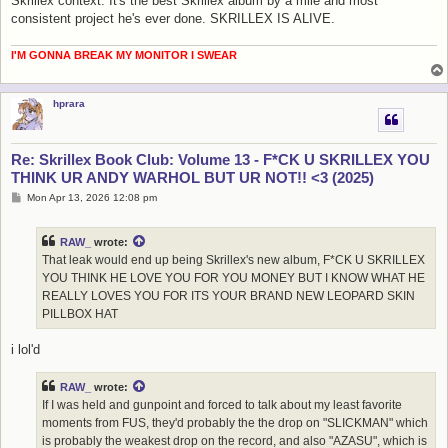
Skrillex context. It's the best Skrillex album by a mile and most
consistent project he's ever done. SKRILLEX IS ALIVE.
I'M GONNA BREAK MY MONITOR I SWEAR
hprara
Re: Skrillex Book Club: Volume 13 - F*CK U SKRILLEX YOU
THINK UR ANDY WARHOL BUT UR NOT!! <3 (2025)
P
Mon Apr 13, 2026 12:08 pm
o
s
t
RAW_
wrote:
That leak would end up being Skrillex's new album, F*CK U SKRILLEX
YOU THINK HE LOVE YOU FOR YOU MONEY BUT I KNOW WHAT HE
REALLY LOVES YOU FOR ITS YOUR BRAND NEW LEOPARD SKIN
PILLBOX HAT
i lol'd
RAW_
wrote:
If I was held and gunpoint and forced to talk about my least favorite
moments from FUS, they'd probably the the drop on "SLICKMAN" which
is probably the weakest drop on the record, and also "AZASU", which is