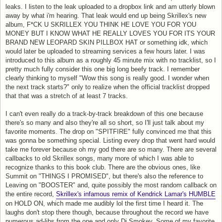
leaks. I listen to the leak uploaded to a dropbox link and am utterly blown
away by what i'm hearing. That leak would end up being Skrillex's new
album, F*CK U SKRILLEX YOU THINK HE LOVE YOU FOR YOU
MONEY BUT I KNOW WHAT HE REALLY LOVES YOU FOR ITS YOUR
BRAND NEW LEOPARD SKIN PILLBOX HAT or something idk, which
would later be uploaded to streaming services a few hours later. I was
introduced to this album as a roughly 45 minute mix with no tracklist, so I
pretty much fully consider this one big long beefy track. I remember
clearly thinking to myself "Wow this song is really good. I wonder when
the next track starts?" only to realize when the official tracklist dropped
that that was a stretch of at least 7 tracks.
I can't even really do a track-by-track breakdown of this one because
there's so many and also they're all so short, so I'll just talk about my
favorite moments. The drop on "SPITFIRE" fully convinced me that this
was gonna be something special. Listing every drop that went hard would
take me forever because oh my god there are so many. There are several
callbacks to old Skrillex songs, many more of which I was able to
recognize thanks to this book club. There are the obvious ones, like
Summit on "THINGS I PROMISED", but there's also the reference to
Leaving on "BOOSTER" and, quite possibly the most random callback on
the entire record,
Skrillex's infamous remix of Kendrick Lamar's HUMBLE
on HOLD ON, which made me audibly lol the first time I heard it. The
laughs don't stop there though, because throughout the record we have
numerous ad-libs from the one and only Dj Smokey. Some of my favorite