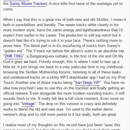
the
Sonny Moore Tracker
). A nice little first taste of the nostalgia yet to
come.
When I say that this is a great mix of both new and old Skrillex, I mean it
both in sensibilities and literally. The newer tracks while clearly in his
more modern style, have the same energy and lightheartedness that I'd
expect from earlier in his career. The production is still top notch but it
doesn't feel like it's trying to rub it in your face. There's nothing more to
prove here. The literal part is in it's resurfacing of tracks from Sonny's
"golden era". The 3 track run before the album's outro is an absolute trip.
"
DNB TING
", a Bangarang-era outtake, is the first of the trio and Oh My
God it goes
so
hard. Funnily enough, this is where I start to tear up a
little lol. It just brings me back to a very particular time in my childhood -
browsing the Skrillex Mothership forums, listening to all of these leaks
and unreleased tracks on a shitty MP3 downloader app I had on my iPod
Touch. Another one of those tracks being "
San Diego VIP
". You have no
idea how psyched I was to see this on the tracklist and finally getting an
official release. Even alongside the more modern sounding tracks, it still
sounds fresh to me. It really felt like a full circle moment. Even more so
going into "
Voltage
". The drop on this version is crazy and definitely
works to blend the old and new eras. I'm used to the earlier demo
version's drop and so still more partial to it but really, both are great.
I realize most of my thoughts on this record have just been "wow, this