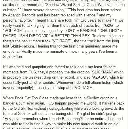
ad-libs on the record are "Shadow Wizard Skrillex Gang. We love casting
dubstep," "I have severe depression," "This beat drop has been seized
by Atlantic Records and has been replaced with silence," and my
personal favorite, "I heard that snare took him two years to make." If we
really want to talk highlights, then the stretch of tracks from "G2G" to
"VOLTAGE" is absolutely legendary. "G2G" = BANGER. "DNB TING" =
RAGER. "SAN DIEGO VIP" = BETTER THAN SEX. To close things out
there's the penultimate track "VOLTAGE", the title track from the long
lost Skrillex album. Hearing this for the first time genuinely made me
emotional. Really made me ruminate on how many years I've been a
Skrillex fan.
If I was held and gunpoint and forced to talk about my least favorite
moments from FUS, they'd probably the the drop on "SLICKMAN" which
is probably the weakest drop on the record, and also "AZASU", which is
essentially just a list of credits. Whenever I do a full album listen (which
is very frequently), I usually just stop after VOLTAGE.
Where Don't Get Too Close made me lose faith in Skrillex dropping a
banger album ever again, FUS happily proved me wrong. It harkens back
to the Old Skrillex without nostalgiabaiting while also looking towards the
future of Skrillex without all the boring stuff. I'm glad he didn't just go
"Hey guys remember when I made Bangarang?" for an entire album and
was able to finally find a way to make his new material work in an old