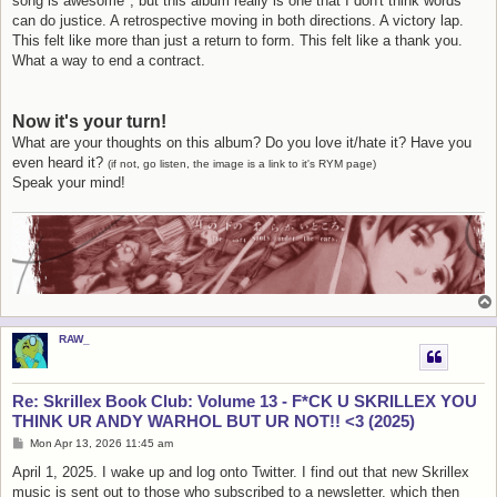
song is awesome", but this album really is one that I don't think words
can do justice. A retrospective moving in both directions. A victory lap.
This felt like more than just a return to form. This felt like a thank you.
What a way to end a contract.
Now it's your turn!
What are your thoughts on this album? Do you love it/hate it? Have you
even heard it?
(if not, go listen, the image is a link to it's RYM page)
Speak your mind!
RAW_
Re: Skrillex Book Club: Volume 13 - F*CK U SKRILLEX YOU
THINK UR ANDY WARHOL BUT UR NOT!! <3 (2025)
P
Mon Apr 13, 2026 11:45 am
o
s
April 1, 2025. I wake up and log onto Twitter. I find out that new Skrillex
t
music is sent out to those who subscribed to a newsletter, which then