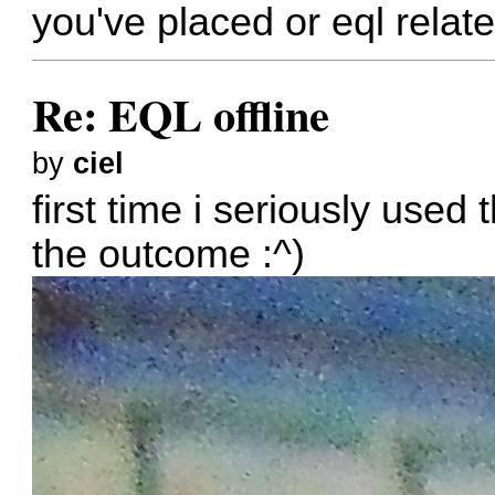
you've placed or eql relate
Re: EQL offline
by
ciel
first time i seriously used 
the outcome :^)