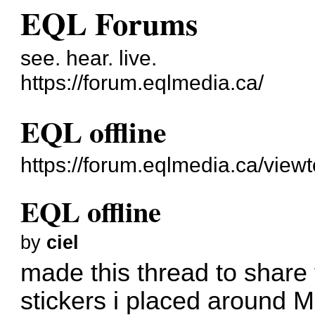
EQL Forums
see. hear. live.
https://forum.eqlmedia.ca/
EQL offline
https://forum.eqlmedia.ca/view
EQL offline
by
ciel
made this thread to share
stickers i placed around Mo