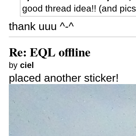
good thread idea!! (and pic
thank uuu ^-^
Re: EQL offline
by
ciel
placed another sticker!