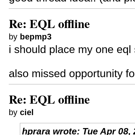
Re: EQL offline
by
bepmp3
i should place my one eql
also missed opportunity f
Re: EQL offline
by
ciel
hprara
wrote:
Tue Apr 08,