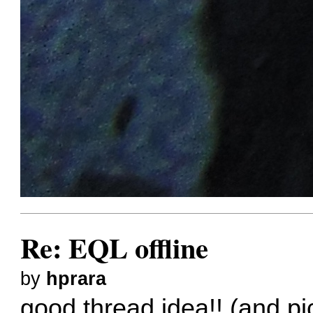
Re: EQL offline
by
hprara
good thread idea!! (and p